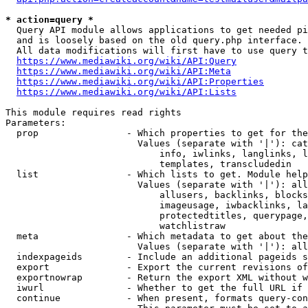
* action=query *
  Query API module allows applications to get needed pi
  and is loosely based on the old query.php interface.

  All data modifications will first have to use query t
https://www.mediawiki.org/wiki/API:Query
https://www.mediawiki.org/wiki/API:Meta
https://www.mediawiki.org/wiki/API:Properties
https://www.mediawiki.org/wiki/API:Lists
This module requires read rights

Parameters:

  prop                - Which properties to get for the
                        Values (separate with '|'): cat
                            info, iwlinks, langlinks, l
                            templates, transcludedin

  list                - Which lists to get. Module help
                        Values (separate with '|'): all
                            allusers, backlinks, blocks
                            imageusage, iwbacklinks, la
                            protectedtitles, querypage,
                            watchlistraw

  meta                - Which metadata to get about the
                        Values (separate with '|'): all
  indexpageids        - Include an additional pageids s
  export              - Export the current revisions of
  exportnowrap        - Return the export XML without w
  iwurl               - Whether to get the full URL if 
  continue            - When present, formats query-con