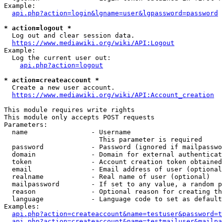
Example:

api.php?action=login&lgname=user&lgpassword=password
* action=logout *
  Log out and clear session data.

https://www.mediawiki.org/wiki/API:Logout
Example:

  Log the current user out:

api.php?action=logout
* action=createaccount *
  Create a new user account.

https://www.mediawiki.org/wiki/API:Account_creation
This module requires write rights

This module only accepts POST requests

Parameters:

  name                - Username

                        This parameter is required

  password            - Password (ignored if mailpasswo
  domain              - Domain for external authenticat
  token               - Account creation token obtained
  email               - Email address of user (optional
  realname            - Real name of user (optional)

  mailpassword        - If set to any value, a random p
  reason              - Optional reason for creating th
  language            - Language code to set as default
Examples:

api.php?action=createaccount&name=testuser&password=t
api.php?action=createaccount&name=testmailuser&mailpa