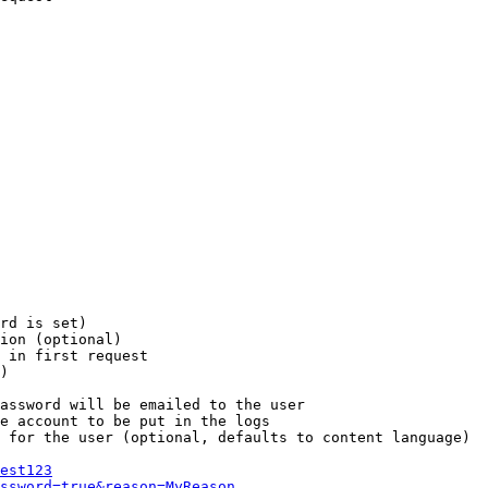
rd is set)

ion (optional)

 in first request

)

assword will be emailed to the user

e account to be put in the logs

 for the user (optional, defaults to content language)

est123
ssword=true&reason=MyReason