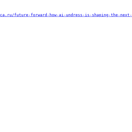
ca.ru/future-forward-how-ai-undress-is-shaping-the-next-