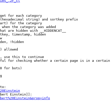
ies_.2F_cl
get for each category

(hexadecimal string) and sortkey prefix

art) for the category

 when the category was added

hat are hidden with __HIDDENCAT__

tkey, timestamp, hidden

w

den, !hidden

) allowed

, use this to continue

ful for checking whether a certain page is in a certain 
0 for bots)

g

to:

20Einstein
bert Einstein]]:

bert%20Einstein&prop=info