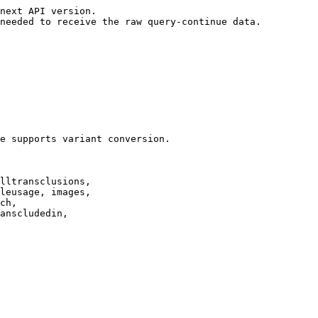
next API version.

needed to receive the raw query-continue data.

e supports variant conversion.

lltransclusions,

leusage, images,

ch,

anscludedin,
