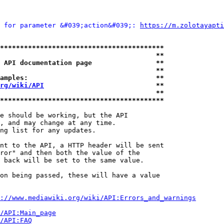
 for parameter &#039;action&#039;: 
https://m.zolotayapti
*****************************************
                                       **
 API documentation page                **
                                       **
amples:                                **
rg/wiki/API
                            **
                                       **
*****************************************
e should be working, but the API

, and may change at any time.

ng list for any updates.

nt to the API, a HTTP header will be sent

ror" and then both the value of the

 back will be set to the same value.

on being passed, these will have a value

://www.mediawiki.org/wiki/API:Errors_and_warnings
i/API:Main_page
/API:FAQ