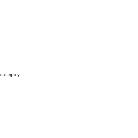
category
