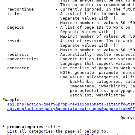
                        This parameter must be set to a
                        This parameter is recommended f
  rawcontinue         - Currently ignored. In the futur
  titles              - A list of titles to work on

                        Separate values with '|'

                        Maximum number of values 50 (50
  pageids             - A list of page IDs to work on

                        Separate values with '|'

                        Maximum number of values 50 (50
  revids              - A list of revision IDs to work 
                        Separate values with '|'

                        Maximum number of values 50 (50
  redirects           - Automatically resolve redirects

  converttitles       - Convert titles to other variant
                        Languages that support variant 
  generator           - Get the list of pages to work o
                        NOTE: generator parameter names
                        One value: allcategories, allfi
                            backlinks, categories, cate
                            imageusage, iwbacklinks, la
                            protectedtitles, querypage,
                            watchlist, watchlistraw

Examples:

api.php?action=query&prop=revisions&meta=siteinfo&tit
api.php?action=query&generator=allpages&gapprefix=API
--- --- --- --- --- --- --- --- --- --- --- ---  Query:
* prop=categories (cl) *
  List all categories the page(s) belong to.
