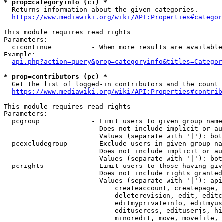
* prop=categoryinfo (ci) *
  Returns information about the given categories.

https://www.mediawiki.org/wiki/API:Properties#categor
This module requires read rights

Parameters:

  cicontinue          - When more results are available
Example:

api.php?action=query&prop=categoryinfo&titles=Categor
* prop=contributors (pc) *
  Get the list of logged-in contributors and the count 
https://www.mediawiki.org/wiki/API:Properties#contrib
This module requires read rights

Parameters:

  pcgroup             - Limit users to given group name
                        Does not include implicit or au
                        Values (separate with '|'): bot
  pcexcludegroup      - Exclude users in given group na
                        Does not include implicit or au
                        Values (separate with '|'): bot
  pcrights            - Limit users to those having giv
                        Does not include rights granted
                        Values (separate with '|'): api
                            createaccount, createpage, 
                            deleterevision, edit, editc
                            editmyprivateinfo, editmyus
                            editusercss, edituserjs, hi
                            minoredit, move, movefile, 