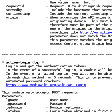
                        One value: user, bot

  requestid           - Request ID to distinguish reque
  servedby            - Include the hostname that serve
  curtimestamp        - Include the current timestamp i
  origin              - When accessing the API using a 
                        originating domain. This must b
                        therefore must be part of the r
                        one of the origins in the Origi
                        something like 
http://en.wikipe
                        parameter does not match the Or
                        this parameter matches the Orig
                        Access-Control-Allow-Origin hea
*** *** *** *** *** *** *** *** *** *** *** *** *** ***
* action=login (lg) *
  Log in and get the authentication tokens.

  In the event of a successful log-in, a cookie will be
  In the event of a failed log-in, you will not be able
  through this method for 5 seconds. This is to prevent
  automated password crackers.

https://www.mediawiki.org/wiki/API:Login
This module only accepts POST requests

Parameters:

  lgname              - User Name

  lgpassword          - Password

  lgdomain            - Domain (optional)

  lgtoken             - Login token obtained in first r