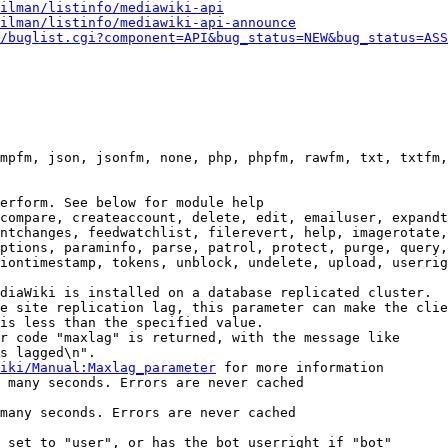
ilman/listinfo/mediawiki-api
ilman/listinfo/mediawiki-api-announce
/buglist.cgi?component=API&bug_status=NEW&bug_status=ASS
mpfm, json, jsonfm, none, php, phpfm, rawfm, txt, txtfm,
erform. See below for module help

compare, createaccount, delete, edit, emailuser, expandt
ntchanges, feedwatchlist, filerevert, help, imagerotate,
ptions, paraminfo, parse, patrol, protect, purge, query,
iontimestamp, tokens, unblock, undelete, upload, userrig
diaWiki is installed on a database replicated cluster.

e site replication lag, this parameter can make the clie
is less than the specified value.

r code "maxlag" is returned, with the message like

s lagged\n".

iki/Manual:Maxlag_parameter
 for more information

 many seconds. Errors are never cached

many seconds. Errors are never cached

 set to "user", or has the bot userright if "bot"
