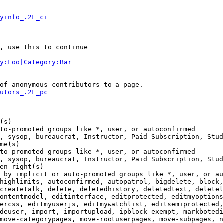
yinfo_.2F_ci
, use this to continue

y:Foo|Category:Bar
of anonymous contributors to a page.

utors_.2F_pc
(s)

to-promoted groups like *, user, or autoconfirmed

, sysop, bureaucrat, Instructor, Paid Subscription, Stud
me(s)

to-promoted groups like *, user, or autoconfirmed

, sysop, bureaucrat, Instructor, Paid Subscription, Stud
en right(s)

 by implicit or auto-promoted groups like *, user, or au
highlimits, autoconfirmed, autopatrol, bigdelete, block,
createtalk, delete, deletedhistory, deletedtext, deletel
ontentmodel, editinterface, editprotected, editmyoptions
ercss, editmyuserjs, editmywatchlist, editsemiprotected,
deuser, import, importupload, ipblock-exempt, markbotedi
move-categorypages, move-rootuserpages, move-subpages, n