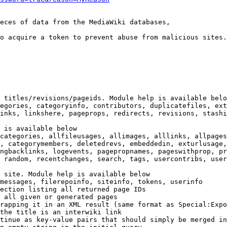
eces of data from the MediaWiki databases,

o acquire a token to prevent abuse from malicious sites.

 titles/revisions/pageids. Module help is available belo
egories, categoryinfo, contributors, duplicatefiles, ext
inks, linkshere, pageprops, redirects, revisions, stashi
 is available below

categories, allfileusages, allimages, alllinks, allpages
, categorymembers, deletedrevs, embeddedin, exturlusage,
ngbacklinks, logevents, pagepropnames, pageswithprop, pr
 random, recentchanges, search, tags, usercontribs, user
 site. Module help is available below

messages, filerepoinfo, siteinfo, tokens, userinfo

ection listing all returned page IDs

 all given or generated pages

rapping it in an XML result (same format as Special:Expo
the title is an interwiki link

tinue as key-value pairs that should simply be merged in