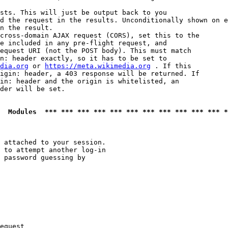
sts. This will just be output back to you

d the request in the results. Unconditionally shown on e
n the result.

cross-domain AJAX request (CORS), set this to the

e included in any pre-flight request, and

equest URI (not the POST body). This must match

n: header exactly, so it has to be set to 

dia.org
 or 
https://meta.wikimedia.org
 . If this

igin: header, a 403 response will be returned. If

in: header and the origin is whitelisted, an

der will be set.

  Modules  *** *** *** *** *** *** *** *** *** *** *** *
 attached to your session.

 to attempt another log-in

 password guessing by

equest
