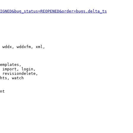
IGNED&bug_status=REOPENED&order=bugs.delta_ts
 wddx, wddxfm, xml,

emplates,

 import, login,

 revisiondelete,

hts, watch

nt
