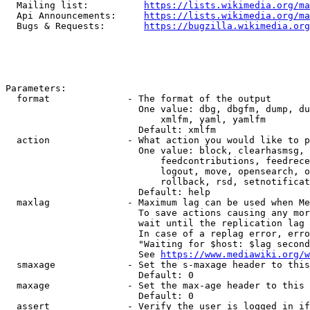
  Mailing list:          
https://lists.wikimedia.org/ma
  Api Announcements:     
https://lists.wikimedia.org/ma
  Bugs & Requests:       
https://bugzilla.wikimedia.org
Parameters:

  format              - The format of the output

                        One value: dbg, dbgfm, dump, du
                            xmlfm, yaml, yamlfm

                        Default: xmlfm

  action              - What action you would like to p
                        One value: block, clearhasmsg, 
                            feedcontributions, feedrece
                            logout, move, opensearch, o
                            rollback, rsd, setnotificat
                        Default: help

  maxlag              - Maximum lag can be used when Me
                        To save actions causing any mor
                        wait until the replication lag 
                        In case of a replag error, erro
                        "Waiting for $host: $lag second
                        See 
https://www.mediawiki.org/w
  smaxage             - Set the s-maxage header to this
                        Default: 0

  maxage              - Set the max-age header to this 
                        Default: 0

  assert              - Verify the user is logged in if