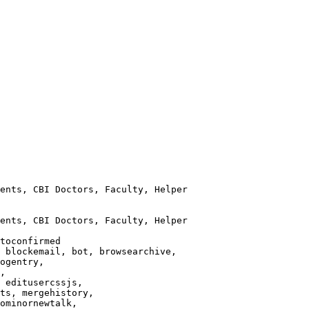
ents, CBI Doctors, Faculty, Helper

ents, CBI Doctors, Faculty, Helper

toconfirmed

 blockemail, bot, browsearchive,

ogentry,

,

 editusercssjs,

ts, mergehistory,

ominornewtalk,
