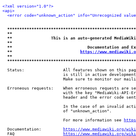
<?xml version="1.0"?>
<api>
<error code="unknown_action" info="Unrecognized value
*****************************************************
**                                                   
**                This is an auto-generated MediaWiki
**                                                   
**                               Documentation and Ex
**                            
https://www.mediawiki.o
**                                                   
*****************************************************
  Status:                All features shown on this pag
                         is still in active development
                         Make sure to monitor our maili
  Erroneous requests:    When erroneous requests are se
                         with the key "MediaWiki-API-Er
                         header and the error code sent
                         In the case of an invalid acti
                         of "unknown_action".

                         For more information see 
https
  Documentation:         
https://www.mediawiki.org/wik
  FAQ                    
https://www.mediawiki.org/wiki