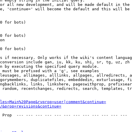
n empty string in the initial query.

or all new development, and will be made default in the 
e, 'continue=' will become the default and this will be 
0 for bots)

0 for bots)

on

0 for bots)

s if necessary. Only works if the wiki's content languag
conversion include gan, iu, kk, ku, shi, sr, tg, uz, zh

n by executing the specified query module.

 must be prefixed with a 'g', see examples

leusages, allimages, alllinks, allpages, allredirects, a
gorymembers, duplicatefiles, embeddedin, exturlusage, fi
ngbacklinks, links, linkshere, pageswithprop, prefixsear
 random, recentchanges, redirects, search, templates, tr
les=Main%20Page&rvprop=user|comment&continue=
/&prop=revisions&continue=
 Prop  --- --- --- --- --- --- --- --- --- --- --- --- 
