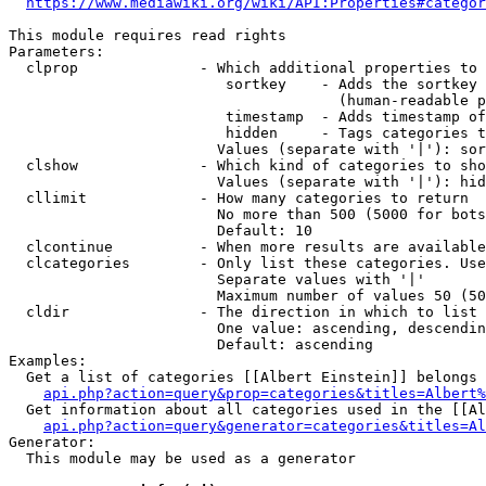
https://www.mediawiki.org/wiki/API:Properties#categor
This module requires read rights

Parameters:

  clprop              - Which additional properties to 
                         sortkey    - Adds the sortkey 
                                      (human-readable p
                         timestamp  - Adds timestamp of
                         hidden     - Tags categories t
                        Values (separate with '|'): sor
  clshow              - Which kind of categories to sho
                        Values (separate with '|'): hid
  cllimit             - How many categories to return

                        No more than 500 (5000 for bots
                        Default: 10

  clcontinue          - When more results are available
  clcategories        - Only list these categories. Use
                        Separate values with '|'

                        Maximum number of values 50 (50
  cldir               - The direction in which to list

                        One value: ascending, descendin
                        Default: ascending

Examples:

  Get a list of categories [[Albert Einstein]] belongs 
api.php?action=query&prop=categories&titles=Albert%
  Get information about all categories used in the [[Al
api.php?action=query&generator=categories&titles=Al
Generator:

  This module may be used as a generator
