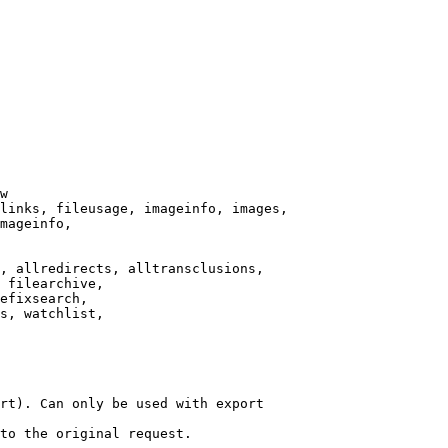
w

links, fileusage, imageinfo, images,

mageinfo,

, allredirects, alltransclusions,

 filearchive,

efixsearch,

s, watchlist,

rt). Can only be used with export

to the original request.
