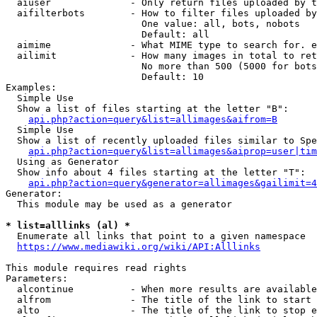
  aiuser              - Only return files uploaded by t
  aifilterbots        - How to filter files uploaded by
                        One value: all, bots, nobots

                        Default: all

  aimime              - What MIME type to search for. e
  ailimit             - How many images in total to ret
                        No more than 500 (5000 for bots
                        Default: 10

Examples:

  Simple Use

  Show a list of files starting at the letter "B":

api.php?action=query&list=allimages&aifrom=B
  Simple Use

  Show a list of recently uploaded files similar to Spe
api.php?action=query&list=allimages&aiprop=user|tim
  Using as Generator

  Show info about 4 files starting at the letter "T":

api.php?action=query&generator=allimages&gailimit=4
Generator:

  This module may be used as a generator

* list=alllinks (al) *
  Enumerate all links that point to a given namespace

https://www.mediawiki.org/wiki/API:Alllinks
This module requires read rights

Parameters:

  alcontinue          - When more results are available
  alfrom              - The title of the link to start 
  alto                - The title of the link to stop e