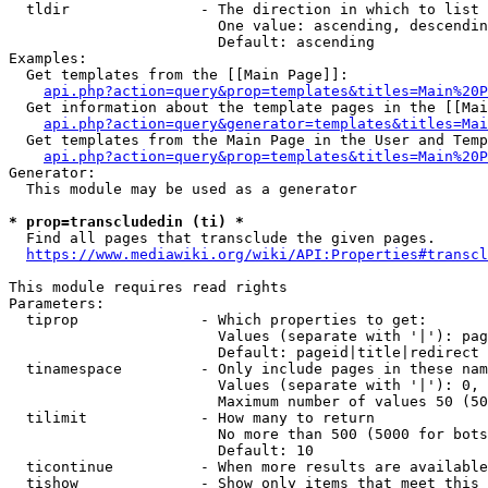
  tldir               - The direction in which to list

                        One value: ascending, descendin
                        Default: ascending

Examples:

  Get templates from the [[Main Page]]:

api.php?action=query&prop=templates&titles=Main%20P
  Get information about the template pages in the [[Mai
api.php?action=query&generator=templates&titles=Mai
  Get templates from the Main Page in the User and Temp
api.php?action=query&prop=templates&titles=Main%20P
Generator:

  This module may be used as a generator

* prop=transcludedin (ti) *
  Find all pages that transclude the given pages.

https://www.mediawiki.org/wiki/API:Properties#transcl
This module requires read rights

Parameters:

  tiprop              - Which properties to get:

                        Values (separate with '|'): pag
                        Default: pageid|title|redirect

  tinamespace         - Only include pages in these nam
                        Values (separate with '|'): 0, 
                        Maximum number of values 50 (50
  tilimit             - How many to return

                        No more than 500 (5000 for bots
                        Default: 10

  ticontinue          - When more results are available
  tishow              - Show only items that meet this 