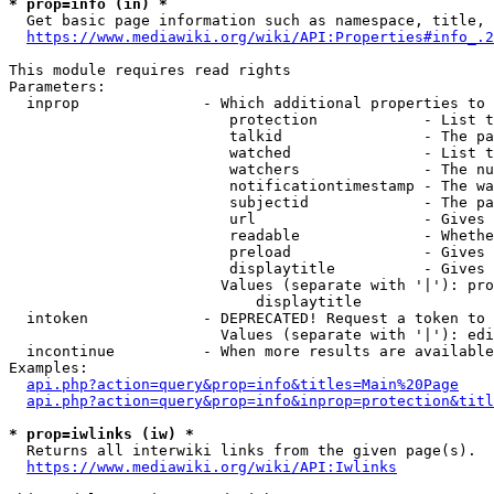
* prop=info (in) *
  Get basic page information such as namespace, title, 
https://www.mediawiki.org/wiki/API:Properties#info_.2
This module requires read rights

Parameters:

  inprop              - Which additional properties to 
                         protection            - List t
                         talkid                - The pa
                         watched               - List t
                         watchers              - The nu
                         notificationtimestamp - The wa
                         subjectid             - The pa
                         url                   - Gives 
                         readable              - Whethe
                         preload               - Gives 
                         displaytitle          - Gives 
                        Values (separate with '|'): pro
                            displaytitle

  intoken             - DEPRECATED! Request a token to 
                        Values (separate with '|'): edi
  incontinue          - When more results are available
Examples:

api.php?action=query&prop=info&titles=Main%20Page
api.php?action=query&prop=info&inprop=protection&titl
* prop=iwlinks (iw) *
  Returns all interwiki links from the given page(s).

https://www.mediawiki.org/wiki/API:Iwlinks