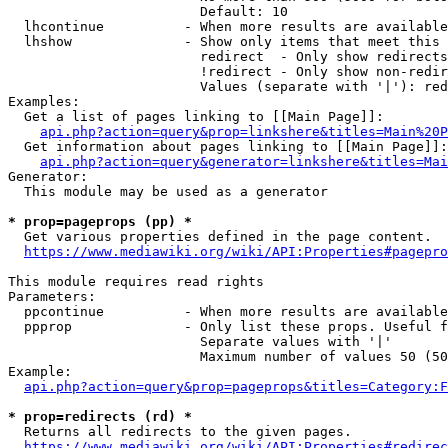
                        Default: 10

  lhcontinue          - When more results are available
  lhshow              - Show only items that meet this 
                        redirect  - Only show redirects

                        !redirect - Only show non-redir
                        Values (separate with '|'): red
Examples:

  Get a list of pages linking to [[Main Page]]:

api.php?action=query&prop=linkshere&titles=Main%20P
  Get information about pages linking to [[Main Page]]:

api.php?action=query&generator=linkshere&titles=Mai
Generator:

  This module may be used as a generator

* prop=pageprops (pp) *
  Get various properties defined in the page content.

https://www.mediawiki.org/wiki/API:Properties#pagepro
This module requires read rights

Parameters:

  ppcontinue          - When more results are available
  ppprop              - Only list these props. Useful f
                        Separate values with '|'

                        Maximum number of values 50 (50
Example:

api.php?action=query&prop=pageprops&titles=Category:F
* prop=redirects (rd) *
  Returns all redirects to the given pages.

https://www.mediawiki.org/wiki/API:Properties#redirec