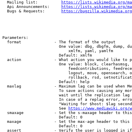
  Mailing list:          
https://lists.wikimedia.org/ma
  Api Announcements:     
https://lists.wikimedia.org/ma
  Bugs & Requests:       
https://bugzilla.wikimedia.org
Parameters:

  format              - The format of the output

                        One value: dbg, dbgfm, dump, du
                            xmlfm, yaml, yamlfm

                        Default: xmlfm

  action              - What action you would like to p
                        One value: block, clearhasmsg, 
                            feedcontributions, feedrece
                            logout, move, opensearch, o
                            rollback, rsd, setnotificat
                        Default: help

  maxlag              - Maximum lag can be used when Me
                        To save actions causing any mor
                        wait until the replication lag 
                        In case of a replag error, erro
                        "Waiting for $host: $lag second
                        See 
https://www.mediawiki.org/w
  smaxage             - Set the s-maxage header to this
                        Default: 0

  maxage              - Set the max-age header to this 
                        Default: 0

  assert              - Verify the user is logged in if