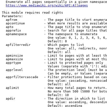
  Enumerate all pages sequentially in a given namespace
https://www.mediawiki.org/wiki/API:Allpages
This module requires read rights

Parameters:

  apfrom              - The page title to start enumera
  apcontinue          - When more results are available
  apto                - The page title to stop enumerat
  apprefix            - Search for all page titles that
  apnamespace         - The namespace to enumerate

                        One value: 0, 1, 2, 3, 4, 5, 6,
                        Default: 0

  apfilterredir       - Which pages to list

                        One value: all, redirects, nonr
                        Default: all

  apminsize           - Limit to pages with at least th
  apmaxsize           - Limit to pages with at most thi
  apprtype            - Limit to protected pages only

                        Values (separate with '|'): edi
  apprlevel           - The protection level (must be u
                        Can be empty, or Values (separa
  apprfiltercascade   - Filter protections based on cas
                        One value: cascading, noncascad
                        Default: all

  aplimit             - How many total pages to return.

                        No more than 500 (5000 for bots
                        Default: 10

  apdir               - The direction in which to list

                        One value: ascending, descendin
                        Default: ascending
