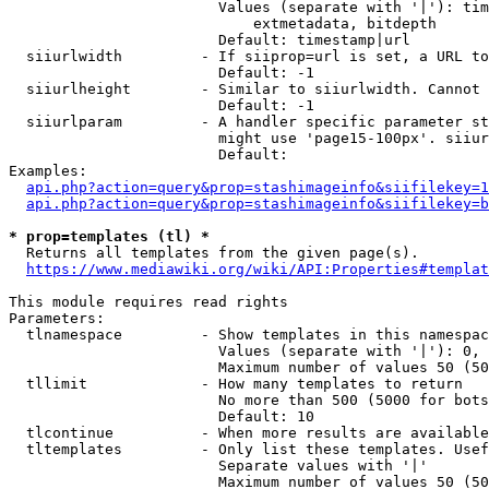
                        Values (separate with '|'): tim
                            extmetadata, bitdepth

                        Default: timestamp|url

  siiurlwidth         - If siiprop=url is set, a URL to
                        Default: -1

  siiurlheight        - Similar to siiurlwidth. Cannot 
                        Default: -1

  siiurlparam         - A handler specific parameter st
                        might use 'page15-100px'. siiur
                        Default: 

Examples:

api.php?action=query&prop=stashimageinfo&siifilekey=1
api.php?action=query&prop=stashimageinfo&siifilekey=b
* prop=templates (tl) *
  Returns all templates from the given page(s).

https://www.mediawiki.org/wiki/API:Properties#templat
This module requires read rights

Parameters:

  tlnamespace         - Show templates in this namespac
                        Values (separate with '|'): 0, 
                        Maximum number of values 50 (50
  tllimit             - How many templates to return

                        No more than 500 (5000 for bots
                        Default: 10

  tlcontinue          - When more results are available
  tltemplates         - Only list these templates. Usef
                        Separate values with '|'

                        Maximum number of values 50 (50