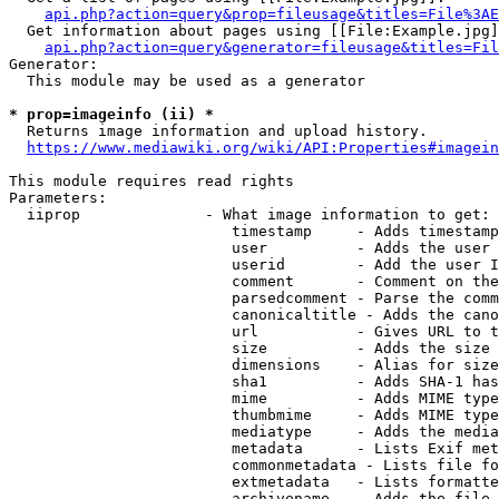
api.php?action=query&prop=fileusage&titles=File%3AE
  Get information about pages using [[File:Example.jpg]
api.php?action=query&generator=fileusage&titles=Fil
Generator:

  This module may be used as a generator

* prop=imageinfo (ii) *
  Returns image information and upload history.

https://www.mediawiki.org/wiki/API:Properties#imagein
This module requires read rights

Parameters:

  iiprop              - What image information to get:

                         timestamp     - Adds timestamp
                         user          - Adds the user 
                         userid        - Add the user I
                         comment       - Comment on the
                         parsedcomment - Parse the comm
                         canonicaltitle - Adds the cano
                         url           - Gives URL to t
                         size          - Adds the size 
                         dimensions    - Alias for size

                         sha1          - Adds SHA-1 has
                         mime          - Adds MIME type
                         thumbmime     - Adds MIME type
                         mediatype     - Adds the media
                         metadata      - Lists Exif met
                         commonmetadata - Lists file fo
                         extmetadata   - Lists formatte
                         archivename   - Adds the file 