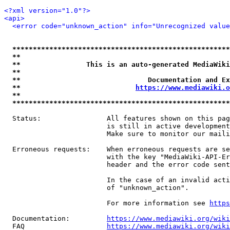
<?xml version="1.0"?>
<api>
<error code="unknown_action" info="Unrecognized value
*****************************************************
**                                                   
**                This is an auto-generated MediaWiki
**                                                   
**                               Documentation and Ex
**                            
https://www.mediawiki.o
**                                                   
*****************************************************
  Status:                All features shown on this pag
                         is still in active development
                         Make sure to monitor our maili
  Erroneous requests:    When erroneous requests are se
                         with the key "MediaWiki-API-Er
                         header and the error code sent
                         In the case of an invalid acti
                         of "unknown_action".

                         For more information see 
https
  Documentation:         
https://www.mediawiki.org/wik
  FAQ                    
https://www.mediawiki.org/wiki