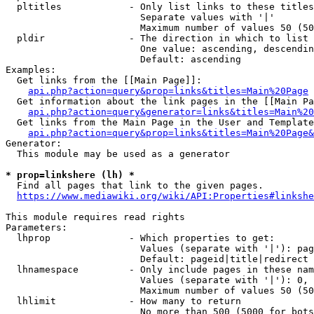
  pltitles            - Only list links to these titles
                        Separate values with '|'

                        Maximum number of values 50 (50
  pldir               - The direction in which to list

                        One value: ascending, descendin
                        Default: ascending

Examples:

  Get links from the [[Main Page]]:

api.php?action=query&prop=links&titles=Main%20Page
  Get information about the link pages in the [[Main Pa
api.php?action=query&generator=links&titles=Main%20
  Get links from the Main Page in the User and Template
api.php?action=query&prop=links&titles=Main%20Page&
Generator:

  This module may be used as a generator

* prop=linkshere (lh) *
  Find all pages that link to the given pages.

https://www.mediawiki.org/wiki/API:Properties#linkshe
This module requires read rights

Parameters:

  lhprop              - Which properties to get:

                        Values (separate with '|'): pag
                        Default: pageid|title|redirect

  lhnamespace         - Only include pages in these nam
                        Values (separate with '|'): 0, 
                        Maximum number of values 50 (50
  lhlimit             - How many to return

                        No more than 500 (5000 for bots