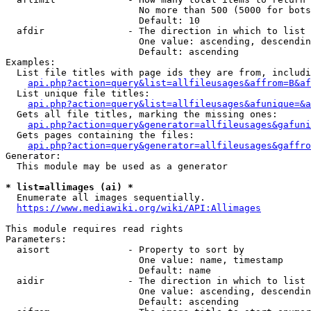
                        No more than 500 (5000 for bots
                        Default: 10

  afdir               - The direction in which to list

                        One value: ascending, descendin
                        Default: ascending

Examples:

  List file titles with page ids they are from, includi
api.php?action=query&list=allfileusages&affrom=B&af
  List unique file titles:

api.php?action=query&list=allfileusages&afunique=&a
  Gets all file titles, marking the missing ones:

api.php?action=query&generator=allfileusages&gafuni
  Gets pages containing the files:

api.php?action=query&generator=allfileusages&gaffro
Generator:

  This module may be used as a generator

* list=allimages (ai) *
  Enumerate all images sequentially.

https://www.mediawiki.org/wiki/API:Allimages
This module requires read rights

Parameters:

  aisort              - Property to sort by

                        One value: name, timestamp

                        Default: name

  aidir               - The direction in which to list

                        One value: ascending, descendin
                        Default: ascending
