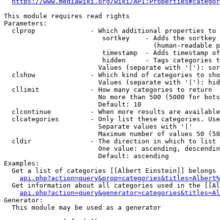
https://www.mediawiki.org/wiki/API:Properties#categor
This module requires read rights

Parameters:

  clprop              - Which additional properties to 
                         sortkey    - Adds the sortkey 
                                      (human-readable p
                         timestamp  - Adds timestamp of
                         hidden     - Tags categories t
                        Values (separate with '|'): sor
  clshow              - Which kind of categories to sho
                        Values (separate with '|'): hid
  cllimit             - How many categories to return

                        No more than 500 (5000 for bots
                        Default: 10

  clcontinue          - When more results are available
  clcategories        - Only list these categories. Use
                        Separate values with '|'

                        Maximum number of values 50 (50
  cldir               - The direction in which to list

                        One value: ascending, descendin
                        Default: ascending

Examples:

  Get a list of categories [[Albert Einstein]] belongs 
api.php?action=query&prop=categories&titles=Albert%
  Get information about all categories used in the [[Al
api.php?action=query&generator=categories&titles=Al
Generator:

  This module may be used as a generator
