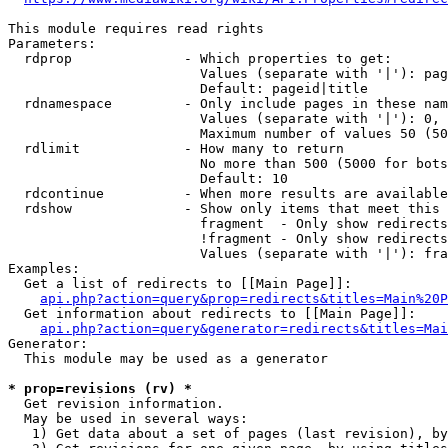
This module requires read rights

Parameters:

  rdprop              - Which properties to get:

                        Values (separate with '|'): pag
                        Default: pageid|title

  rdnamespace         - Only include pages in these nam
                        Values (separate with '|'): 0, 
                        Maximum number of values 50 (50
  rdlimit             - How many to return

                        No more than 500 (5000 for bots
                        Default: 10

  rdcontinue          - When more results are available
  rdshow              - Show only items that meet this 
                        fragment  - Only show redirects
                        !fragment - Only show redirects
                        Values (separate with '|'): fra
Examples:

  Get a list of redirects to [[Main Page]]:

api.php?action=query&prop=redirects&titles=Main%20P
  Get information about redirects to [[Main Page]]:

api.php?action=query&generator=redirects&titles=Mai
Generator:

  This module may be used as a generator

* prop=revisions (rv) *
  Get revision information.

  May be used in several ways:

   1) Get data about a set of pages (last revision), by