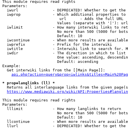
This module requires read rights

Parameters:

  iwurl               - DEPRECATED! Whether to get the 
  iwprop              - Which additional properties to 
                         url      - Adds the full URL

                        Values (separate with '|'): url

  iwlimit             - How many interwiki links to ret
                        No more than 500 (5000 for bots
                        Default: 10

  iwcontinue          - When more results are available
  iwprefix            - Prefix for the interwiki

  iwtitle             - Interwiki link to search for. M
  iwdir               - The direction in which to list

                        One value: ascending, descendin
                        Default: ascending

Example:

  Get interwiki links from the [[Main Page]]:

api.php?action=query&prop=iwlinks&titles=Main%20Pag
* prop=langlinks (ll) *
  Returns all interlanguage links from the given page(s
https://www.mediawiki.org/wiki/API:Properties#langlin
This module requires read rights

Parameters:

  lllimit             - How many langlinks to return

                        No more than 500 (5000 for bots
                        Default: 10

  llcontinue          - When more results are available
  llurl               - DEPRECATED! Whether to get the 