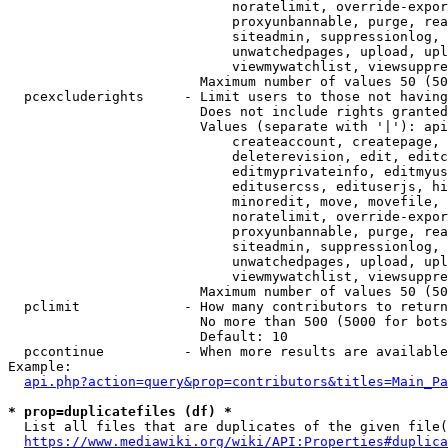
                            noratelimit, override-expor
                            proxyunbannable, purge, rea
                            siteadmin, suppressionlog, 
                            unwatchedpages, upload, upl
                            viewmywatchlist, viewsuppre
                        Maximum number of values 50 (50
  pcexcluderights     - Limit users to those not having
                        Does not include rights granted
                        Values (separate with '|'): api
                            createaccount, createpage, 
                            deleterevision, edit, editc
                            editmyprivateinfo, editmyus
                            editusercss, edituserjs, hi
                            minoredit, move, movefile, 
                            noratelimit, override-expor
                            proxyunbannable, purge, rea
                            siteadmin, suppressionlog, 
                            unwatchedpages, upload, upl
                            viewmywatchlist, viewsuppre
                        Maximum number of values 50 (50
  pclimit             - How many contributors to return

                        No more than 500 (5000 for bots
                        Default: 10

  pccontinue          - When more results are available
Example:

api.php?action=query&prop=contributors&titles=Main_Pa
* prop=duplicatefiles (df) *
  List all files that are duplicates of the given file(
https://www.mediawiki.org/wiki/API:Properties#duplica