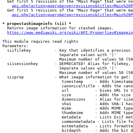
  Get first 5 revisions of the "Main Page" that were no
api.php?action=query&prop=revisions&titles=Main%20P
  Get first 5 revisions of the "Main Page" that were ma
api.php?action=query&prop=revisions&titles=Main%20P
* prop=stashimageinfo (sii) *
  Returns image information for stashed images.

https://www.mediawiki.org/wiki/API:Properties#imagein
This module requires read rights

Parameters:

  siifilekey          - Key that identifies a previous 
                        Separate values with '|'

                        Maximum number of values 50 (50
  siisessionkey       - DEPRECATED! Alias for filekey, 
                        Separate values with '|'

                        Maximum number of values 50 (50
  siiprop             - What image information to get:

                         timestamp     - Adds timestamp
                         canonicaltitle - Adds the cano
                         url           - Gives URL to t
                         size          - Adds the size 
                         dimensions    - Alias for size

                         sha1          - Adds SHA-1 has
                         mime          - Adds MIME type
                         thumbmime     - Adds MIME type
                         metadata      - Lists Exif met
                         commonmetadata - Lists file fo
                         extmetadata   - Lists formatte
                         bitdepth      - Adds the bit d