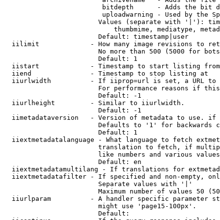
                         bitdepth      - Adds the bit d
                         uploadwarning - Used by the Sp
                        Values (separate with '|'): tim
                            thumbmime, mediatype, metad
                        Default: timestamp|user

  iilimit             - How many image revisions to ret
                        No more than 500 (5000 for bots
                        Default: 1

  iistart             - Timestamp to start listing from

  iiend               - Timestamp to stop listing at

  iiurlwidth          - If iiprop=url is set, a URL to 
                        For performance reasons if this
                        Default: -1

  iiurlheight         - Similar to iiurlwidth.

                        Default: -1

  iimetadataversion   - Version of metadata to use. if 
                        Defaults to '1' for backwards c
                        Default: 1

  iiextmetadatalanguage - What language to fetch extmet
                        translation to fetch, if multip
                        like numbers and various values
                        Default: en

  iiextmetadatamultilang - If translations for extmetad
  iiextmetadatafilter - If specified and non-empty, onl
                        Separate values with '|'

                        Maximum number of values 50 (50
  iiurlparam          - A handler specific parameter st
                        might use 'page15-100px'.

                        Default: 
