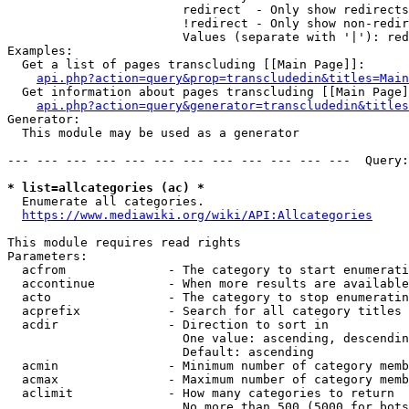
                        redirect  - Only show redirects

                        !redirect - Only show non-redir
                        Values (separate with '|'): red
Examples:

  Get a list of pages transcluding [[Main Page]]:

api.php?action=query&prop=transcludedin&titles=Main
  Get information about pages transcluding [[Main Page]
api.php?action=query&generator=transcludedin&titles
Generator:

  This module may be used as a generator

--- --- --- --- --- --- --- --- --- --- --- ---  Query:
* list=allcategories (ac) *
  Enumerate all categories.

https://www.mediawiki.org/wiki/API:Allcategories
This module requires read rights

Parameters:

  acfrom              - The category to start enumerati
  accontinue          - When more results are available
  acto                - The category to stop enumeratin
  acprefix            - Search for all category titles 
  acdir               - Direction to sort in

                        One value: ascending, descendin
                        Default: ascending

  acmin               - Minimum number of category memb
  acmax               - Maximum number of category memb
  aclimit             - How many categories to return

                        No more than 500 (5000 for bots