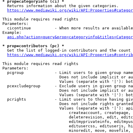
* prop=categoryinfo (ci) *
  Returns information about the given categories.

https://www.mediawiki.org/wiki/API:Properties#categor
This module requires read rights

Parameters:

  cicontinue          - When more results are available
Example:

api.php?action=query&prop=categoryinfo&titles=Categor
* prop=contributors (pc) *
  Get the list of logged-in contributors and the count 
https://www.mediawiki.org/wiki/API:Properties#contrib
This module requires read rights

Parameters:

  pcgroup             - Limit users to given group name
                        Does not include implicit or au
                        Values (separate with '|'): bot
  pcexcludegroup      - Exclude users in given group na
                        Does not include implicit or au
                        Values (separate with '|'): bot
  pcrights            - Limit users to those having giv
                        Does not include rights granted
                        Values (separate with '|'): api
                            createaccount, createpage, 
                            deleterevision, edit, editc
                            editmyprivateinfo, editmyus
                            editusercss, edituserjs, hi
                            minoredit, move, movefile, 