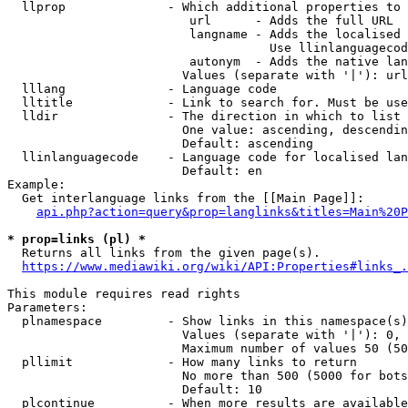
  llprop              - Which additional properties to 
                         url      - Adds the full URL

                         langname - Adds the localised 
                                    Use llinlanguagecod
                         autonym  - Adds the native lan
                        Values (separate with '|'): url
  lllang              - Language code

  lltitle             - Link to search for. Must be use
  lldir               - The direction in which to list

                        One value: ascending, descendin
                        Default: ascending

  llinlanguagecode    - Language code for localised lan
                        Default: en

Example:

  Get interlanguage links from the [[Main Page]]:

api.php?action=query&prop=langlinks&titles=Main%20P
* prop=links (pl) *
  Returns all links from the given page(s).

https://www.mediawiki.org/wiki/API:Properties#links_.
This module requires read rights

Parameters:

  plnamespace         - Show links in this namespace(s)
                        Values (separate with '|'): 0, 
                        Maximum number of values 50 (50
  pllimit             - How many links to return

                        No more than 500 (5000 for bots
                        Default: 10

  plcontinue          - When more results are available