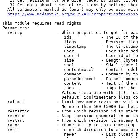
   2) Get revisions for one given page, by using titles
   3) Get data about a set of revisions by setting thei
  All parameters marked as (enum) may only be used with
https://www.mediawiki.org/wiki/API:Properties#revisio
This module requires read rights

Parameters:

  rvprop              - Which properties to get for eac
                         ids            - The ID of the
                         flags          - Revision flag
                         timestamp      - The timestamp
                         user           - User that mad
                         userid         - User id of re
                         size           - Length (bytes
                         sha1           - SHA-1 (base 1
                         contentmodel   - Content model
                         comment        - Comment by th
                         parsedcomment  - Parsed commen
                         content        - Text of the r
                         tags           - Tags for the 
                        Values (separate with '|'): ids
                        Default: ids|timestamp|flags|co
  rvlimit             - Limit how many revisions will b
                        No more than 500 (5000 for bots
  rvstartid           - From which revision id to start
  rvendid             - Stop revision enumeration on th
  rvstart             - From which revision timestamp t
  rvend               - Enumerate up to this timestamp 
  rvdir               - In which direction to enumerate
                         newer          - List oldest f