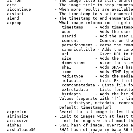
  aifrom              - The image title to start enumer
  aito                - The image title to stop enumera
  aicontinue          - When more results are available
  aistart             - The timestamp to start enumerat
  aiend               - The timestamp to end enumeratin
  aiprop              - What image information to get:

                         timestamp     - Adds timestamp
                         user          - Adds the user 
                         userid        - Add the user I
                         comment       - Comment on the
                         parsedcomment - Parse the comm
                         canonicaltitle - Adds the cano
                         url           - Gives URL to t
                         size          - Adds the size 
                         dimensions    - Alias for size

                         sha1          - Adds SHA-1 has
                         mime          - Adds MIME type
                         mediatype     - Adds the media
                         metadata      - Lists Exif met
                         commonmetadata - Lists file fo
                         extmetadata   - Lists formatte
                         bitdepth      - Adds the bit d
                        Values (separate with '|'): tim
                            mediatype, metadata, common
                        Default: timestamp|url

  aiprefix            - Search for all image titles tha
  aiminsize           - Limit to images with at least t
  aimaxsize           - Limit to images with at most th
  aisha1              - SHA1 hash of image. Overrides a
  aisha1base36        - SHA1 hash of image in base 36 (