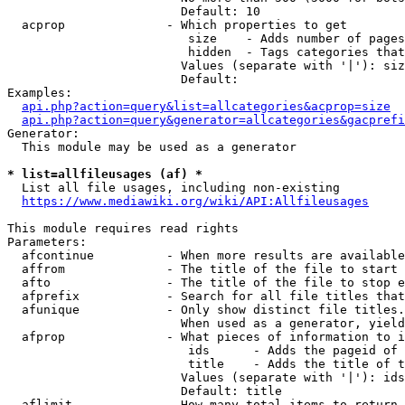
                        Default: 10

  acprop              - Which properties to get

                         size    - Adds number of pages
                         hidden  - Tags categories that
                        Values (separate with '|'): siz
                        Default: 

Examples:

api.php?action=query&list=allcategories&acprop=size
api.php?action=query&generator=allcategories&gacprefi
Generator:

  This module may be used as a generator

* list=allfileusages (af) *
  List all file usages, including non-existing

https://www.mediawiki.org/wiki/API:Allfileusages
This module requires read rights

Parameters:

  afcontinue          - When more results are available
  affrom              - The title of the file to start 
  afto                - The title of the file to stop e
  afprefix            - Search for all file titles that
  afunique            - Only show distinct file titles.
                        When used as a generator, yield
  afprop              - What pieces of information to i
                         ids      - Adds the pageid of 
                         title    - Adds the title of t
                        Values (separate with '|'): ids
                        Default: title

  aflimit             - How many total items to return
