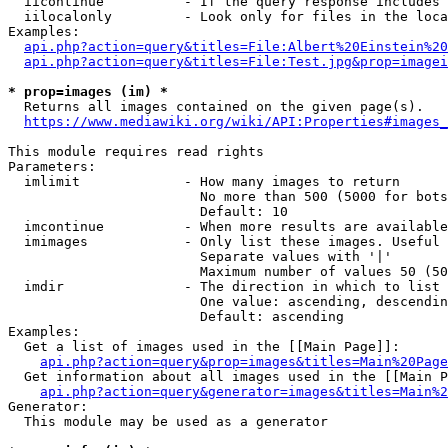
  iicontinue          - If the query response includes 
  iilocalonly         - Look only for files in the loca
Examples:

api.php?action=query&titles=File:Albert%20Einstein%2
api.php?action=query&titles=File:Test.jpg&prop=imagei
* prop=images (im) *
  Returns all images contained on the given page(s).

https://www.mediawiki.org/wiki/API:Properties#images_
This module requires read rights

Parameters:

  imlimit             - How many images to return

                        No more than 500 (5000 for bots
                        Default: 10

  imcontinue          - When more results are available
  imimages            - Only list these images. Useful 
                        Separate values with '|'

                        Maximum number of values 50 (50
  imdir               - The direction in which to list

                        One value: ascending, descendin
                        Default: ascending

Examples:

  Get a list of images used in the [[Main Page]]:

api.php?action=query&prop=images&titles=Main%20Page
  Get information about all images used in the [[Main P
api.php?action=query&generator=images&titles=Main%2
Generator:

  This module may be used as a generator
