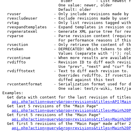
                         older          - List newest f
                        One value: newer, older

                        Default: older

  rvuser              - Only include revisions made by 
  rvexcludeuser       - Exclude revisions made by user 
  rvtag               - Only list revisions tagged with
  rvexpandtemplates   - Expand templates in revision co
  rvgeneratexml       - Generate XML parse tree for rev
  rvparse             - Parse revision content (require
                        For performance reasons if this
  rvsection           - Only retrieve the content of th
  rvtoken             - DEPRECATED! Which tokens to obt
                        Values (separate with '|'): rol
  rvcontinue          - When more results are available
  rvdiffto            - Revision ID to diff each revisi
                        Use "prev", "next" and "cur" fo
  rvdifftotext        - Text to diff each revision to. 
                        Overrides rvdiffto. If rvsectio
                        diffed against this text

  rvcontentformat     - Serialization format used for d
                        One value: text/x-wiki, text/ja
Examples:

  Get data with content for the last revision of titles
api.php?action=query&prop=revisions&titles=API|Main
  Get last 5 revisions of the "Main Page"

api.php?action=query&prop=revisions&titles=Main%20
  Get first 5 revisions of the "Main Page"

api.php?action=query&prop=revisions&titles=Main%20P
  Get first 5 revisions of the "Main Page" made after 2
api.php?action=query&prop=revisions&titles=Main%20P