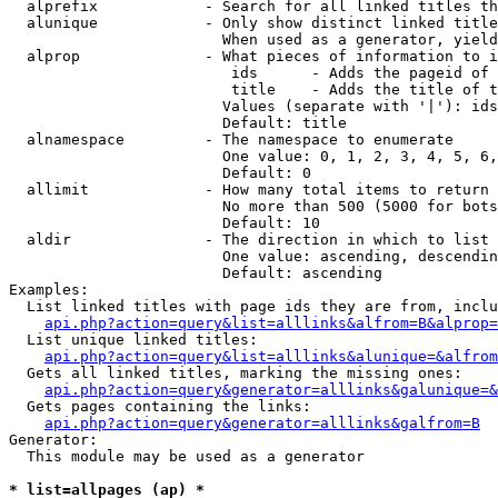
  alprefix            - Search for all linked titles th
  alunique            - Only show distinct linked title
                        When used as a generator, yield
  alprop              - What pieces of information to i
                         ids      - Adds the pageid of 
                         title    - Adds the title of t
                        Values (separate with '|'): ids
                        Default: title

  alnamespace         - The namespace to enumerate

                        One value: 0, 1, 2, 3, 4, 5, 6,
                        Default: 0

  allimit             - How many total items to return

                        No more than 500 (5000 for bots
                        Default: 10

  aldir               - The direction in which to list

                        One value: ascending, descendin
                        Default: ascending

Examples:

  List linked titles with page ids they are from, inclu
api.php?action=query&list=alllinks&alfrom=B&alprop=
  List unique linked titles:

api.php?action=query&list=alllinks&alunique=&alfrom
  Gets all linked titles, marking the missing ones:

api.php?action=query&generator=alllinks&galunique=&
  Gets pages containing the links:

api.php?action=query&generator=alllinks&galfrom=B
Generator:

  This module may be used as a generator

* list=allpages (ap) *