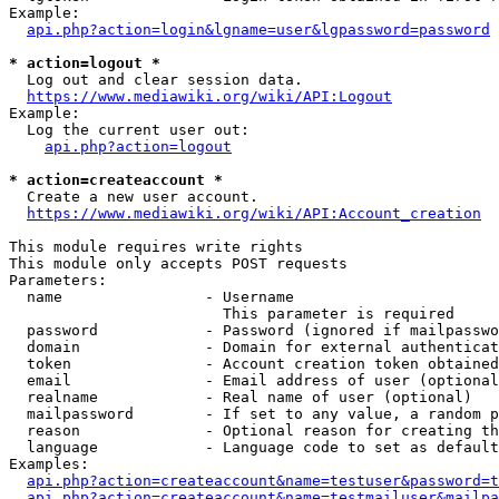
Example:

api.php?action=login&lgname=user&lgpassword=password
* action=logout *
  Log out and clear session data.

https://www.mediawiki.org/wiki/API:Logout
Example:

  Log the current user out:

api.php?action=logout
* action=createaccount *
  Create a new user account.

https://www.mediawiki.org/wiki/API:Account_creation
This module requires write rights

This module only accepts POST requests

Parameters:

  name                - Username

                        This parameter is required

  password            - Password (ignored if mailpasswo
  domain              - Domain for external authenticat
  token               - Account creation token obtained
  email               - Email address of user (optional
  realname            - Real name of user (optional)

  mailpassword        - If set to any value, a random p
  reason              - Optional reason for creating th
  language            - Language code to set as default
Examples:

api.php?action=createaccount&name=testuser&password=t
api.php?action=createaccount&name=testmailuser&mailpa