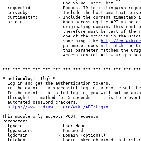
                        One value: user, bot

  requestid           - Request ID to distinguish reque
  servedby            - Include the hostname that serve
  curtimestamp        - Include the current timestamp i
  origin              - When accessing the API using a 
                        originating domain. This must b
                        therefore must be part of the r
                        one of the origins in the Origi
                        something like 
http://en.wikipe
                        parameter does not match the Or
                        this parameter matches the Orig
                        Access-Control-Allow-Origin hea
*** *** *** *** *** *** *** *** *** *** *** *** *** ***
* action=login (lg) *
  Log in and get the authentication tokens.

  In the event of a successful log-in, a cookie will be
  In the event of a failed log-in, you will not be able
  through this method for 5 seconds. This is to prevent
  automated password crackers.

https://www.mediawiki.org/wiki/API:Login
This module only accepts POST requests

Parameters:

  lgname              - User Name

  lgpassword          - Password

  lgdomain            - Domain (optional)

  lgtoken             - Login token obtained in first r