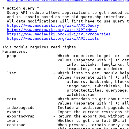
* action=query *
  Query API module allows applications to get needed pi
  and is loosely based on the old query.php interface.

  All data modifications will first have to use query t
https://www.mediawiki.org/wiki/API:Query
https://www.mediawiki.org/wiki/API:Meta
https://www.mediawiki.org/wiki/API:Properties
https://www.mediawiki.org/wiki/API:Lists
This module requires read rights

Parameters:

  prop                - Which properties to get for the
                        Values (separate with '|'): cat
                            info, iwlinks, langlinks, l
                            templates, transcludedin

  list                - Which lists to get. Module help
                        Values (separate with '|'): all
                            allusers, backlinks, blocks
                            imageusage, iwbacklinks, la
                            protectedtitles, querypage,
                            watchlistraw

  meta                - Which metadata to get about the
                        Values (separate with '|'): all
  indexpageids        - Include an additional pageids s
  export              - Export the current revisions of
  exportnowrap        - Return the export XML without w
  iwurl               - Whether to get the full URL if 
  continue            - When present, formats query-con