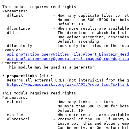
This module requires read rights

Parameters:

  dflimit             - How many duplicate files to ret
                        No more than 500 (5000 for bots
                        Default: 10

  dfcontinue          - When more results are available
  dfdir               - The direction in which to list

                        One value: ascending, descendin
                        Default: ascending

  dflocalonly         - Look only for files in the loca
Examples:

api.php?action=query&titles=File:Albert_Einstein_Head
api.php?action=query&generator=allimages&prop=duplica
Generator:

  This module may be used as a generator

* prop=extlinks (el) *
  Returns all external URLs (not interwikis) from the g
https://www.mediawiki.org/wiki/API:Properties#extlink
This module requires read rights

Parameters:

  ellimit             - How many links to return

                        No more than 500 (5000 for bots
                        Default: 10

  eloffset            - When more results are available
  elprotocol          - Protocol of the URL. If empty a
                        Leave both this and elquery emp
                        Can be empty, or One value: bit