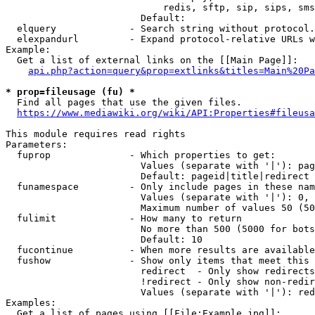
                            redis, sftp, sip, sips, sms
                        Default: 

  elquery             - Search string without protocol.
  elexpandurl         - Expand protocol-relative URLs w
Example:

  Get a list of external links on the [[Main Page]]:

api.php?action=query&prop=extlinks&titles=Main%20Pa
* prop=fileusage (fu) *
  Find all pages that use the given files.

https://www.mediawiki.org/wiki/API:Properties#fileusa
This module requires read rights

Parameters:

  fuprop              - Which properties to get:

                        Values (separate with '|'): pag
                        Default: pageid|title|redirect

  funamespace         - Only include pages in these nam
                        Values (separate with '|'): 0, 
                        Maximum number of values 50 (50
  fulimit             - How many to return

                        No more than 500 (5000 for bots
                        Default: 10

  fucontinue          - When more results are available
  fushow              - Show only items that meet this 
                        redirect  - Only show redirects

                        !redirect - Only show non-redir
                        Values (separate with '|'): red
Examples:

  Get a list of pages using [[File:Example.jpg]]:
