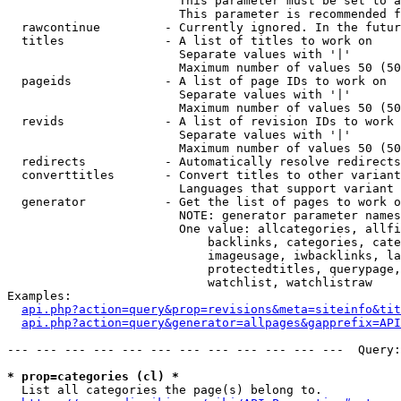
                        This parameter must be set to a
                        This parameter is recommended f
  rawcontinue         - Currently ignored. In the futur
  titles              - A list of titles to work on

                        Separate values with '|'

                        Maximum number of values 50 (50
  pageids             - A list of page IDs to work on

                        Separate values with '|'

                        Maximum number of values 50 (50
  revids              - A list of revision IDs to work 
                        Separate values with '|'

                        Maximum number of values 50 (50
  redirects           - Automatically resolve redirects

  converttitles       - Convert titles to other variant
                        Languages that support variant 
  generator           - Get the list of pages to work o
                        NOTE: generator parameter names
                        One value: allcategories, allfi
                            backlinks, categories, cate
                            imageusage, iwbacklinks, la
                            protectedtitles, querypage,
                            watchlist, watchlistraw

Examples:

api.php?action=query&prop=revisions&meta=siteinfo&tit
api.php?action=query&generator=allpages&gapprefix=API
--- --- --- --- --- --- --- --- --- --- --- ---  Query:
* prop=categories (cl) *
  List all categories the page(s) belong to.
