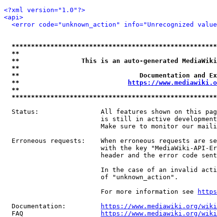
<?xml version="1.0"?>
<api>
<error code="unknown_action" info="Unrecognized value
*****************************************************
**                                                   
**                This is an auto-generated MediaWiki
**                                                   
**                               Documentation and Ex
**                            
https://www.mediawiki.o
**                                                   
*****************************************************
  Status:                All features shown on this pag
                         is still in active development
                         Make sure to monitor our maili
  Erroneous requests:    When erroneous requests are se
                         with the key "MediaWiki-API-Er
                         header and the error code sent
                         In the case of an invalid acti
                         of "unknown_action".

                         For more information see 
https
  Documentation:         
https://www.mediawiki.org/wik
  FAQ                    
https://www.mediawiki.org/wiki