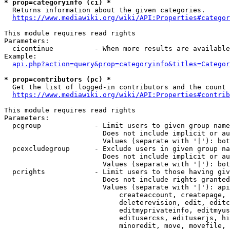
* prop=categoryinfo (ci) *
  Returns information about the given categories.

https://www.mediawiki.org/wiki/API:Properties#categor
This module requires read rights

Parameters:

  cicontinue          - When more results are available
Example:

api.php?action=query&prop=categoryinfo&titles=Categor
* prop=contributors (pc) *
  Get the list of logged-in contributors and the count 
https://www.mediawiki.org/wiki/API:Properties#contrib
This module requires read rights

Parameters:

  pcgroup             - Limit users to given group name
                        Does not include implicit or au
                        Values (separate with '|'): bot
  pcexcludegroup      - Exclude users in given group na
                        Does not include implicit or au
                        Values (separate with '|'): bot
  pcrights            - Limit users to those having giv
                        Does not include rights granted
                        Values (separate with '|'): api
                            createaccount, createpage, 
                            deleterevision, edit, editc
                            editmyprivateinfo, editmyus
                            editusercss, edituserjs, hi
                            minoredit, move, movefile, 