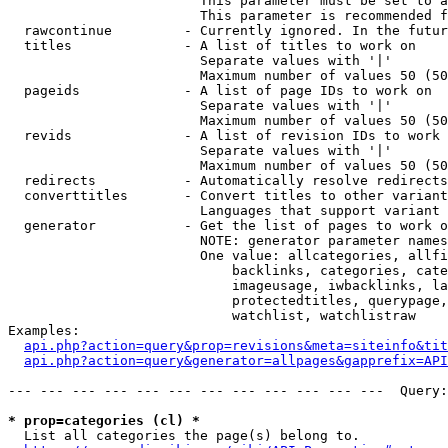
                        This parameter must be set to a
                        This parameter is recommended f
  rawcontinue         - Currently ignored. In the futur
  titles              - A list of titles to work on

                        Separate values with '|'

                        Maximum number of values 50 (50
  pageids             - A list of page IDs to work on

                        Separate values with '|'

                        Maximum number of values 50 (50
  revids              - A list of revision IDs to work 
                        Separate values with '|'

                        Maximum number of values 50 (50
  redirects           - Automatically resolve redirects

  converttitles       - Convert titles to other variant
                        Languages that support variant 
  generator           - Get the list of pages to work o
                        NOTE: generator parameter names
                        One value: allcategories, allfi
                            backlinks, categories, cate
                            imageusage, iwbacklinks, la
                            protectedtitles, querypage,
                            watchlist, watchlistraw

Examples:

api.php?action=query&prop=revisions&meta=siteinfo&tit
api.php?action=query&generator=allpages&gapprefix=API
--- --- --- --- --- --- --- --- --- --- --- ---  Query:
* prop=categories (cl) *
  List all categories the page(s) belong to.
