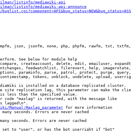
ilman/listinfo/mediawiki-api
ilman/listinfo/mediawiki-api-announce
/buglist.cgi?component=API&bug_status=NEW&bug_status=ASS
mpfm, json, jsonfm, none, php, phpfm, rawfm, txt, txtfm,
erform. See below for module help

compare, createaccount, delete, edit, emailuser, expandt
ntchanges, feedwatchlist, filerevert, help, imagerotate,
ptions, paraminfo, parse, patrol, protect, purge, query,
iontimestamp, tokens, unblock, undelete, upload, userrig
diaWiki is installed on a database replicated cluster.

e site replication lag, this parameter can make the clie
is less than the specified value.

r code "maxlag" is returned, with the message like

s lagged\n".

iki/Manual:Maxlag_parameter
 for more information

 many seconds. Errors are never cached

many seconds. Errors are never cached

 set to "user", or has the bot userright if "bot"
