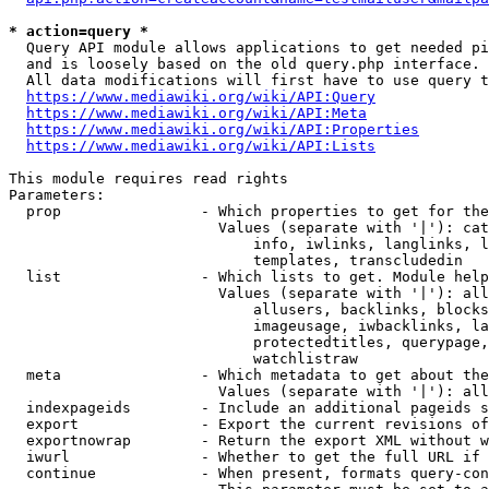
* action=query *
  Query API module allows applications to get needed pi
  and is loosely based on the old query.php interface.

  All data modifications will first have to use query t
https://www.mediawiki.org/wiki/API:Query
https://www.mediawiki.org/wiki/API:Meta
https://www.mediawiki.org/wiki/API:Properties
https://www.mediawiki.org/wiki/API:Lists
This module requires read rights

Parameters:

  prop                - Which properties to get for the
                        Values (separate with '|'): cat
                            info, iwlinks, langlinks, l
                            templates, transcludedin

  list                - Which lists to get. Module help
                        Values (separate with '|'): all
                            allusers, backlinks, blocks
                            imageusage, iwbacklinks, la
                            protectedtitles, querypage,
                            watchlistraw

  meta                - Which metadata to get about the
                        Values (separate with '|'): all
  indexpageids        - Include an additional pageids s
  export              - Export the current revisions of
  exportnowrap        - Return the export XML without w
  iwurl               - Whether to get the full URL if 
  continue            - When present, formats query-con