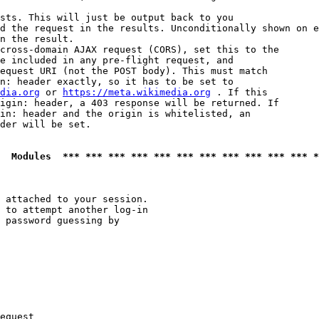
sts. This will just be output back to you

d the request in the results. Unconditionally shown on e
n the result.

cross-domain AJAX request (CORS), set this to the

e included in any pre-flight request, and

equest URI (not the POST body). This must match

n: header exactly, so it has to be set to 

dia.org
 or 
https://meta.wikimedia.org
 . If this

igin: header, a 403 response will be returned. If

in: header and the origin is whitelisted, an

der will be set.

  Modules  *** *** *** *** *** *** *** *** *** *** *** *
 attached to your session.

 to attempt another log-in

 password guessing by

equest
