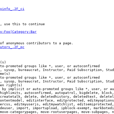
yinfo_.2F_ci
, use this to continue

y:Foo|Category:Bar
of anonymous contributors to a page.

utors_.2F_pc
(s)

to-promoted groups like *, user, or autoconfirmed

, sysop, bureaucrat, Instructor, Paid Subscription, Stud
me(s)

to-promoted groups like *, user, or autoconfirmed

, sysop, bureaucrat, Instructor, Paid Subscription, Stud
en right(s)

 by implicit or auto-promoted groups like *, user, or au
highlimits, autoconfirmed, autopatrol, bigdelete, block,
createtalk, delete, deletedhistory, deletedtext, deletel
ontentmodel, editinterface, editprotected, editmyoptions
ercss, editmyuserjs, editmywatchlist, editsemiprotected,
deuser, import, importupload, ipblock-exempt, markbotedi
move-categorypages, move-rootuserpages, move-subpages, n