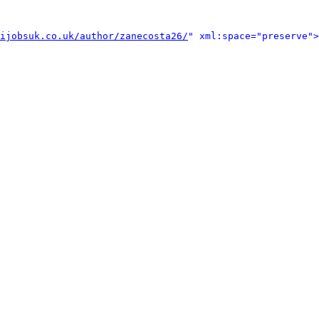
ijobsuk.co.uk/author/zanecosta26/
" xml:space="preserve">