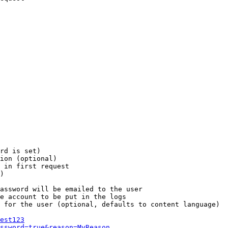
rd is set)

ion (optional)

 in first request

)

assword will be emailed to the user

e account to be put in the logs

 for the user (optional, defaults to content language)

est123
ssword=true&reason=MyReason