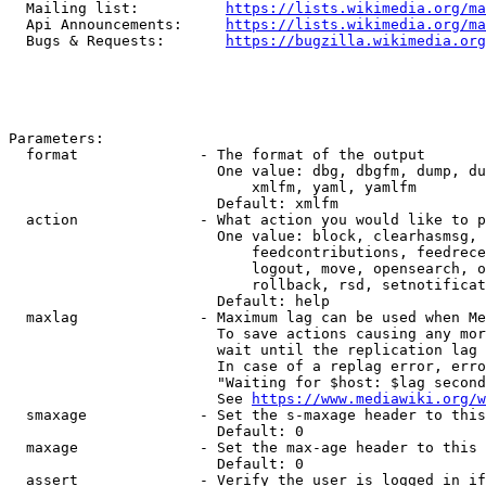
  Mailing list:          
https://lists.wikimedia.org/ma
  Api Announcements:     
https://lists.wikimedia.org/ma
  Bugs & Requests:       
https://bugzilla.wikimedia.org
Parameters:

  format              - The format of the output

                        One value: dbg, dbgfm, dump, du
                            xmlfm, yaml, yamlfm

                        Default: xmlfm

  action              - What action you would like to p
                        One value: block, clearhasmsg, 
                            feedcontributions, feedrece
                            logout, move, opensearch, o
                            rollback, rsd, setnotificat
                        Default: help

  maxlag              - Maximum lag can be used when Me
                        To save actions causing any mor
                        wait until the replication lag 
                        In case of a replag error, erro
                        "Waiting for $host: $lag second
                        See 
https://www.mediawiki.org/w
  smaxage             - Set the s-maxage header to this
                        Default: 0

  maxage              - Set the max-age header to this 
                        Default: 0

  assert              - Verify the user is logged in if