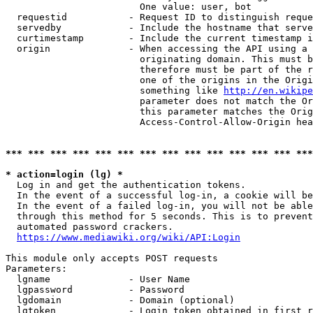
                        One value: user, bot

  requestid           - Request ID to distinguish reque
  servedby            - Include the hostname that serve
  curtimestamp        - Include the current timestamp i
  origin              - When accessing the API using a 
                        originating domain. This must b
                        therefore must be part of the r
                        one of the origins in the Origi
                        something like 
http://en.wikipe
                        parameter does not match the Or
                        this parameter matches the Orig
                        Access-Control-Allow-Origin hea
*** *** *** *** *** *** *** *** *** *** *** *** *** ***
* action=login (lg) *
  Log in and get the authentication tokens.

  In the event of a successful log-in, a cookie will be
  In the event of a failed log-in, you will not be able
  through this method for 5 seconds. This is to prevent
  automated password crackers.

https://www.mediawiki.org/wiki/API:Login
This module only accepts POST requests

Parameters:

  lgname              - User Name

  lgpassword          - Password

  lgdomain            - Domain (optional)

  lgtoken             - Login token obtained in first r