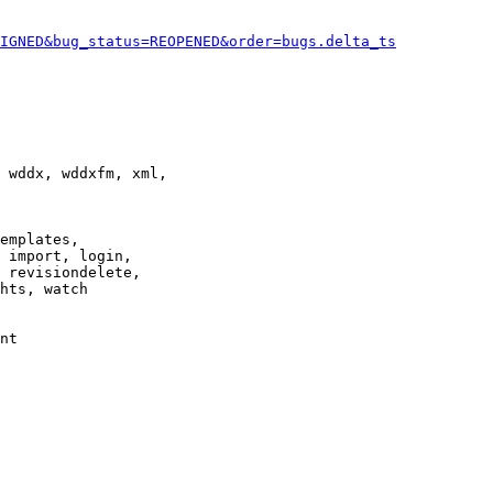
IGNED&bug_status=REOPENED&order=bugs.delta_ts
 wddx, wddxfm, xml,

emplates,

 import, login,

 revisiondelete,

hts, watch

nt
