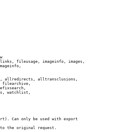
w

links, fileusage, imageinfo, images,

mageinfo,

, allredirects, alltransclusions,

 filearchive,

efixsearch,

s, watchlist,

rt). Can only be used with export

to the original request.
