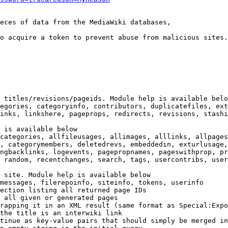
eces of data from the MediaWiki databases,

o acquire a token to prevent abuse from malicious sites.

 titles/revisions/pageids. Module help is available belo
egories, categoryinfo, contributors, duplicatefiles, ext
inks, linkshere, pageprops, redirects, revisions, stashi
 is available below

categories, allfileusages, allimages, alllinks, allpages
, categorymembers, deletedrevs, embeddedin, exturlusage,
ngbacklinks, logevents, pagepropnames, pageswithprop, pr
 random, recentchanges, search, tags, usercontribs, user
 site. Module help is available below

messages, filerepoinfo, siteinfo, tokens, userinfo

ection listing all returned page IDs

 all given or generated pages

rapping it in an XML result (same format as Special:Expo
the title is an interwiki link

tinue as key-value pairs that should simply be merged in