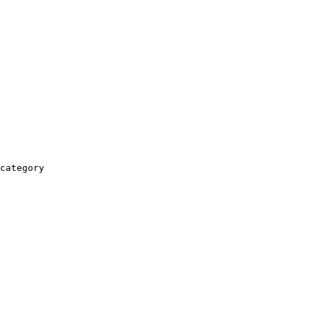
category
