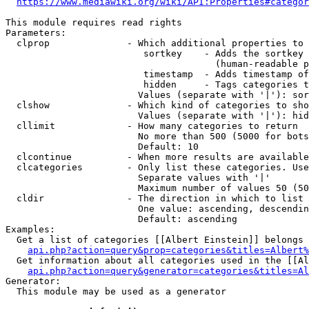
https://www.mediawiki.org/wiki/API:Properties#categor
This module requires read rights

Parameters:

  clprop              - Which additional properties to 
                         sortkey    - Adds the sortkey 
                                      (human-readable p
                         timestamp  - Adds timestamp of
                         hidden     - Tags categories t
                        Values (separate with '|'): sor
  clshow              - Which kind of categories to sho
                        Values (separate with '|'): hid
  cllimit             - How many categories to return

                        No more than 500 (5000 for bots
                        Default: 10

  clcontinue          - When more results are available
  clcategories        - Only list these categories. Use
                        Separate values with '|'

                        Maximum number of values 50 (50
  cldir               - The direction in which to list

                        One value: ascending, descendin
                        Default: ascending

Examples:

  Get a list of categories [[Albert Einstein]] belongs 
api.php?action=query&prop=categories&titles=Albert%
  Get information about all categories used in the [[Al
api.php?action=query&generator=categories&titles=Al
Generator:

  This module may be used as a generator
