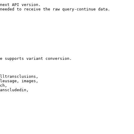
next API version.

needed to receive the raw query-continue data.

e supports variant conversion.

lltransclusions,

leusage, images,

ch,

anscludedin,
