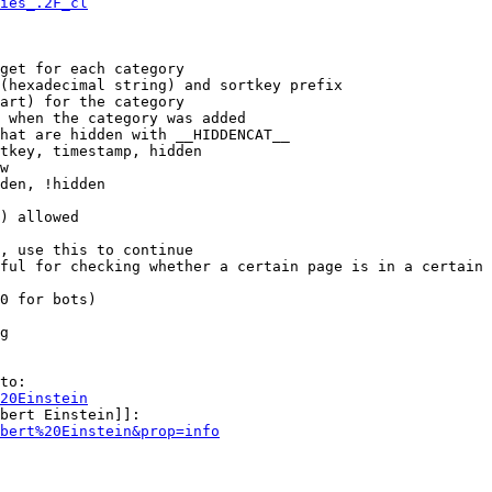
ies_.2F_cl
get for each category

(hexadecimal string) and sortkey prefix

art) for the category

 when the category was added

hat are hidden with __HIDDENCAT__

tkey, timestamp, hidden

w

den, !hidden

) allowed

, use this to continue

ful for checking whether a certain page is in a certain 
0 for bots)

g

to:

20Einstein
bert Einstein]]:

bert%20Einstein&prop=info