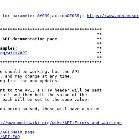
 for parameter &#039;action&#039;: 
https://www.montessor
*****************************************
                                       **
 API documentation page                **
                                       **
amples:                                **
rg/wiki/API
                            **
                                       **
*****************************************
e should be working, but the API

, and may change at any time.

ng list for any updates.

nt to the API, a HTTP header will be sent

ror" and then both the value of the

 back will be set to the same value.

on being passed, these will have a value

://www.mediawiki.org/wiki/API:Errors_and_warnings
i/API:Main_page
/API:FAQ