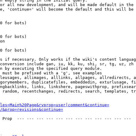
n empty string in the initial query.

or all new development, and will be made default in the 
e, 'continue=' will become the default and this will be 
0 for bots)

0 for bots)

on

0 for bots)

s if necessary. Only works if the wiki's content languag
conversion include gan, iu, kk, ku, shi, sr, tg, uz, zh

n by executing the specified query module.

 must be prefixed with a 'g', see examples

leusages, allimages, alllinks, allpages, allredirects, a
gorymembers, duplicatefiles, embeddedin, exturlusage, fi
ngbacklinks, links, linkshere, pageswithprop, prefixsear
 random, recentchanges, redirects, search, templates, tr
les=Main%20Page&rvprop=user|comment&continue=
/&prop=revisions&continue=
 Prop  --- --- --- --- --- --- --- --- --- --- --- --- 
