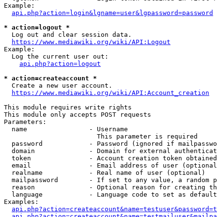
Example:

api.php?action=login&lgname=user&lgpassword=password
* action=logout *
  Log out and clear session data.

https://www.mediawiki.org/wiki/API:Logout
Example:

  Log the current user out:

api.php?action=logout
* action=createaccount *
  Create a new user account.

https://www.mediawiki.org/wiki/API:Account_creation
This module requires write rights

This module only accepts POST requests

Parameters:

  name                - Username

                        This parameter is required

  password            - Password (ignored if mailpasswo
  domain              - Domain for external authenticat
  token               - Account creation token obtained
  email               - Email address of user (optional
  realname            - Real name of user (optional)

  mailpassword        - If set to any value, a random p
  reason              - Optional reason for creating th
  language            - Language code to set as default
Examples:

api.php?action=createaccount&name=testuser&password=t
api.php?action=createaccount&name=testmailuser&mailpa