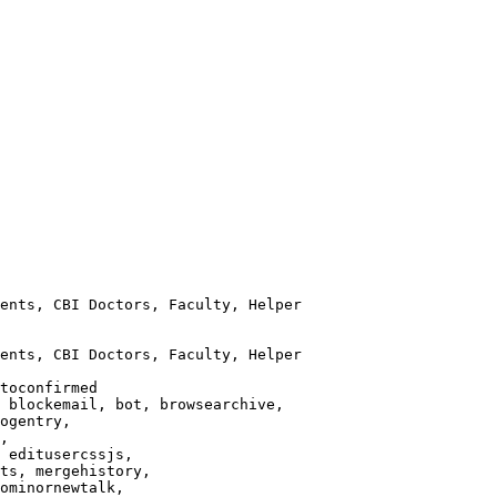
ents, CBI Doctors, Faculty, Helper

ents, CBI Doctors, Faculty, Helper

toconfirmed

 blockemail, bot, browsearchive,

ogentry,

,

 editusercssjs,

ts, mergehistory,

ominornewtalk,
