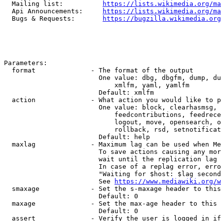
  Mailing list:          
https://lists.wikimedia.org/ma
  Api Announcements:     
https://lists.wikimedia.org/ma
  Bugs & Requests:       
https://bugzilla.wikimedia.org
Parameters:

  format              - The format of the output

                        One value: dbg, dbgfm, dump, du
                            xmlfm, yaml, yamlfm

                        Default: xmlfm

  action              - What action you would like to p
                        One value: block, clearhasmsg, 
                            feedcontributions, feedrece
                            logout, move, opensearch, o
                            rollback, rsd, setnotificat
                        Default: help

  maxlag              - Maximum lag can be used when Me
                        To save actions causing any mor
                        wait until the replication lag 
                        In case of a replag error, erro
                        "Waiting for $host: $lag second
                        See 
https://www.mediawiki.org/w
  smaxage             - Set the s-maxage header to this
                        Default: 0

  maxage              - Set the max-age header to this 
                        Default: 0

  assert              - Verify the user is logged in if