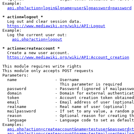
Example:

api.php?action=login&lgname=user&lgpassword=password
* action=logout *
  Log out and clear session data.

https://www.mediawiki.org/wiki/API:Logout
Example:

  Log the current user out:

api.php?action=logout
* action=createaccount *
  Create a new user account.

https://www.mediawiki.org/wiki/API:Account_creation
This module requires write rights

This module only accepts POST requests

Parameters:

  name                - Username

                        This parameter is required

  password            - Password (ignored if mailpasswo
  domain              - Domain for external authenticat
  token               - Account creation token obtained
  email               - Email address of user (optional
  realname            - Real name of user (optional)

  mailpassword        - If set to any value, a random p
  reason              - Optional reason for creating th
  language            - Language code to set as default
Examples:

api.php?action=createaccount&name=testuser&password=t
api.php?action=createaccount&name=testmailuser&mailpa