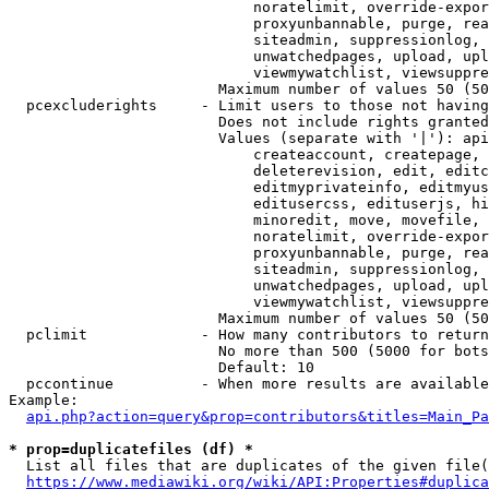
                            noratelimit, override-expor
                            proxyunbannable, purge, rea
                            siteadmin, suppressionlog, 
                            unwatchedpages, upload, upl
                            viewmywatchlist, viewsuppre
                        Maximum number of values 50 (50
  pcexcluderights     - Limit users to those not having
                        Does not include rights granted
                        Values (separate with '|'): api
                            createaccount, createpage, 
                            deleterevision, edit, editc
                            editmyprivateinfo, editmyus
                            editusercss, edituserjs, hi
                            minoredit, move, movefile, 
                            noratelimit, override-expor
                            proxyunbannable, purge, rea
                            siteadmin, suppressionlog, 
                            unwatchedpages, upload, upl
                            viewmywatchlist, viewsuppre
                        Maximum number of values 50 (50
  pclimit             - How many contributors to return

                        No more than 500 (5000 for bots
                        Default: 10

  pccontinue          - When more results are available
Example:

api.php?action=query&prop=contributors&titles=Main_Pa
* prop=duplicatefiles (df) *
  List all files that are duplicates of the given file(
https://www.mediawiki.org/wiki/API:Properties#duplica