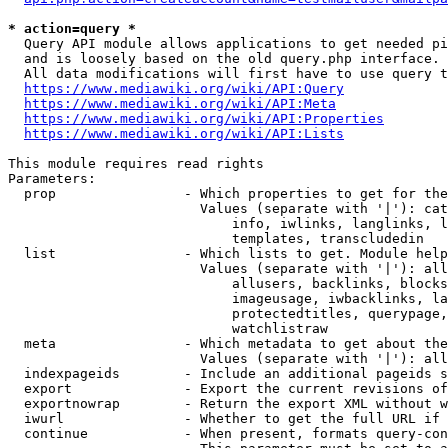
* action=query *
  Query API module allows applications to get needed pi
  and is loosely based on the old query.php interface.

  All data modifications will first have to use query t
https://www.mediawiki.org/wiki/API:Query
https://www.mediawiki.org/wiki/API:Meta
https://www.mediawiki.org/wiki/API:Properties
https://www.mediawiki.org/wiki/API:Lists
This module requires read rights

Parameters:

  prop                - Which properties to get for the
                        Values (separate with '|'): cat
                            info, iwlinks, langlinks, l
                            templates, transcludedin

  list                - Which lists to get. Module help
                        Values (separate with '|'): all
                            allusers, backlinks, blocks
                            imageusage, iwbacklinks, la
                            protectedtitles, querypage,
                            watchlistraw

  meta                - Which metadata to get about the
                        Values (separate with '|'): all
  indexpageids        - Include an additional pageids s
  export              - Export the current revisions of
  exportnowrap        - Return the export XML without w
  iwurl               - Whether to get the full URL if 
  continue            - When present, formats query-con