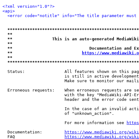
<?xml version="1.0"?>
<api>
<error code="notitle" info="The title parameter must 
*****************************************************
**                                                   
**                This is an auto-generated MediaWiki
**                                                   
**                               Documentation and Ex
**                            
https://www.mediawiki.o
**                                                   
*****************************************************
  Status:                All features shown on this pag
                         is still in active development
                         Make sure to monitor our maili
  Erroneous requests:    When erroneous requests are se
                         with the key "MediaWiki-API-Er
                         header and the error code sent
                         In the case of an invalid acti
                         of "unknown_action".

                         For more information see 
https
  Documentation:         
https://www.mediawiki.org/wik
  FAQ                    
https://www.mediawiki.org/wiki