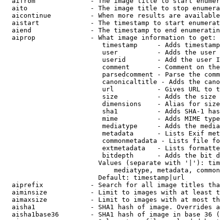
  aifrom              - The image title to start enumer
  aito                - The image title to stop enumera
  aicontinue          - When more results are available
  aistart             - The timestamp to start enumerat
  aiend               - The timestamp to end enumeratin
  aiprop              - What image information to get:

                         timestamp     - Adds timestamp
                         user          - Adds the user 
                         userid        - Add the user I
                         comment       - Comment on the
                         parsedcomment - Parse the comm
                         canonicaltitle - Adds the cano
                         url           - Gives URL to t
                         size          - Adds the size 
                         dimensions    - Alias for size

                         sha1          - Adds SHA-1 has
                         mime          - Adds MIME type
                         mediatype     - Adds the media
                         metadata      - Lists Exif met
                         commonmetadata - Lists file fo
                         extmetadata   - Lists formatte
                         bitdepth      - Adds the bit d
                        Values (separate with '|'): tim
                            mediatype, metadata, common
                        Default: timestamp|url

  aiprefix            - Search for all image titles tha
  aiminsize           - Limit to images with at least t
  aimaxsize           - Limit to images with at most th
  aisha1              - SHA1 hash of image. Overrides a
  aisha1base36        - SHA1 hash of image in base 36 (