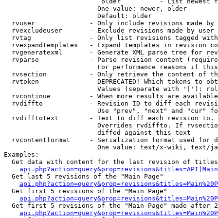
                         older          - List newest f
                        One value: newer, older

                        Default: older

  rvuser              - Only include revisions made by 
  rvexcludeuser       - Exclude revisions made by user 
  rvtag               - Only list revisions tagged with
  rvexpandtemplates   - Expand templates in revision co
  rvgeneratexml       - Generate XML parse tree for rev
  rvparse             - Parse revision content (require
                        For performance reasons if this
  rvsection           - Only retrieve the content of th
  rvtoken             - DEPRECATED! Which tokens to obt
                        Values (separate with '|'): rol
  rvcontinue          - When more results are available
  rvdiffto            - Revision ID to diff each revisi
                        Use "prev", "next" and "cur" fo
  rvdifftotext        - Text to diff each revision to. 
                        Overrides rvdiffto. If rvsectio
                        diffed against this text

  rvcontentformat     - Serialization format used for d
                        One value: text/x-wiki, text/ja
Examples:

  Get data with content for the last revision of titles
api.php?action=query&prop=revisions&titles=API|Main
  Get last 5 revisions of the "Main Page"

api.php?action=query&prop=revisions&titles=Main%20
  Get first 5 revisions of the "Main Page"

api.php?action=query&prop=revisions&titles=Main%20P
  Get first 5 revisions of the "Main Page" made after 2
api.php?action=query&prop=revisions&titles=Main%20P