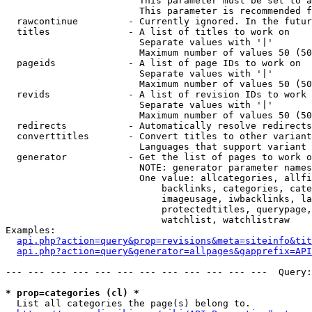
                        This parameter must be set to a
                        This parameter is recommended f
  rawcontinue         - Currently ignored. In the futur
  titles              - A list of titles to work on

                        Separate values with '|'

                        Maximum number of values 50 (50
  pageids             - A list of page IDs to work on

                        Separate values with '|'

                        Maximum number of values 50 (50
  revids              - A list of revision IDs to work 
                        Separate values with '|'

                        Maximum number of values 50 (50
  redirects           - Automatically resolve redirects

  converttitles       - Convert titles to other variant
                        Languages that support variant 
  generator           - Get the list of pages to work o
                        NOTE: generator parameter names
                        One value: allcategories, allfi
                            backlinks, categories, cate
                            imageusage, iwbacklinks, la
                            protectedtitles, querypage,
                            watchlist, watchlistraw

Examples:

api.php?action=query&prop=revisions&meta=siteinfo&tit
api.php?action=query&generator=allpages&gapprefix=API
--- --- --- --- --- --- --- --- --- --- --- ---  Query:
* prop=categories (cl) *
  List all categories the page(s) belong to.
