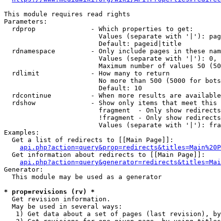
This module requires read rights

Parameters:

  rdprop              - Which properties to get:

                        Values (separate with '|'): pag
                        Default: pageid|title

  rdnamespace         - Only include pages in these nam
                        Values (separate with '|'): 0, 
                        Maximum number of values 50 (50
  rdlimit             - How many to return

                        No more than 500 (5000 for bots
                        Default: 10

  rdcontinue          - When more results are available
  rdshow              - Show only items that meet this 
                        fragment  - Only show redirects
                        !fragment - Only show redirects
                        Values (separate with '|'): fra
Examples:

  Get a list of redirects to [[Main Page]]:

api.php?action=query&prop=redirects&titles=Main%20P
  Get information about redirects to [[Main Page]]:

api.php?action=query&generator=redirects&titles=Mai
Generator:

  This module may be used as a generator

* prop=revisions (rv) *
  Get revision information.

  May be used in several ways:

   1) Get data about a set of pages (last revision), by