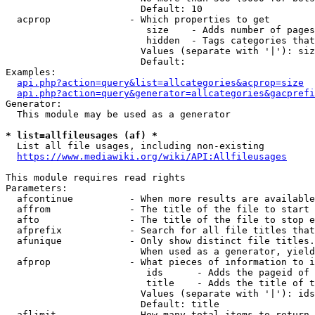
                        Default: 10

  acprop              - Which properties to get

                         size    - Adds number of pages
                         hidden  - Tags categories that
                        Values (separate with '|'): siz
                        Default: 

Examples:

api.php?action=query&list=allcategories&acprop=size
api.php?action=query&generator=allcategories&gacprefi
Generator:

  This module may be used as a generator

* list=allfileusages (af) *
  List all file usages, including non-existing

https://www.mediawiki.org/wiki/API:Allfileusages
This module requires read rights

Parameters:

  afcontinue          - When more results are available
  affrom              - The title of the file to start 
  afto                - The title of the file to stop e
  afprefix            - Search for all file titles that
  afunique            - Only show distinct file titles.
                        When used as a generator, yield
  afprop              - What pieces of information to i
                         ids      - Adds the pageid of 
                         title    - Adds the title of t
                        Values (separate with '|'): ids
                        Default: title

  aflimit             - How many total items to return
