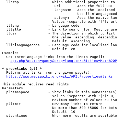
  llprop              - Which additional properties to 
                         url      - Adds the full URL

                         langname - Adds the localised 
                                    Use llinlanguagecod
                         autonym  - Adds the native lan
                        Values (separate with '|'): url
  lllang              - Language code

  lltitle             - Link to search for. Must be use
  lldir               - The direction in which to list

                        One value: ascending, descendin
                        Default: ascending

  llinlanguagecode    - Language code for localised lan
                        Default: en

Example:

  Get interlanguage links from the [[Main Page]]:

api.php?action=query&prop=langlinks&titles=Main%20P
* prop=links (pl) *
  Returns all links from the given page(s).

https://www.mediawiki.org/wiki/API:Properties#links_.
This module requires read rights

Parameters:

  plnamespace         - Show links in this namespace(s)
                        Values (separate with '|'): 0, 
                        Maximum number of values 50 (50
  pllimit             - How many links to return

                        No more than 500 (5000 for bots
                        Default: 10

  plcontinue          - When more results are available