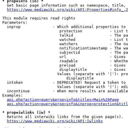
* prop=info (in) *
  Get basic page information such as namespace, title, 
https://www.mediawiki.org/wiki/API:Properties#info_.2
This module requires read rights

Parameters:

  inprop              - Which additional properties to 
                         protection            - List t
                         talkid                - The pa
                         watched               - List t
                         watchers              - The nu
                         notificationtimestamp - The wa
                         subjectid             - The pa
                         url                   - Gives 
                         readable              - Whethe
                         preload               - Gives 
                         displaytitle          - Gives 
                        Values (separate with '|'): pro
                            displaytitle

  intoken             - DEPRECATED! Request a token to 
                        Values (separate with '|'): edi
  incontinue          - When more results are available
Examples:

api.php?action=query&prop=info&titles=Main%20Page
api.php?action=query&prop=info&inprop=protection&titl
* prop=iwlinks (iw) *
  Returns all interwiki links from the given page(s).

https://www.mediawiki.org/wiki/API:Iwlinks