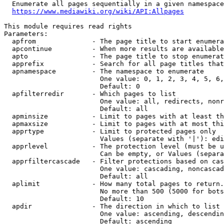
  Enumerate all pages sequentially in a given namespace
https://www.mediawiki.org/wiki/API:Allpages
This module requires read rights

Parameters:

  apfrom              - The page title to start enumera
  apcontinue          - When more results are available
  apto                - The page title to stop enumerat
  apprefix            - Search for all page titles that
  apnamespace         - The namespace to enumerate

                        One value: 0, 1, 2, 3, 4, 5, 6,
                        Default: 0

  apfilterredir       - Which pages to list

                        One value: all, redirects, nonr
                        Default: all

  apminsize           - Limit to pages with at least th
  apmaxsize           - Limit to pages with at most thi
  apprtype            - Limit to protected pages only

                        Values (separate with '|'): edi
  apprlevel           - The protection level (must be u
                        Can be empty, or Values (separa
  apprfiltercascade   - Filter protections based on cas
                        One value: cascading, noncascad
                        Default: all

  aplimit             - How many total pages to return.

                        No more than 500 (5000 for bots
                        Default: 10

  apdir               - The direction in which to list

                        One value: ascending, descendin
                        Default: ascending
