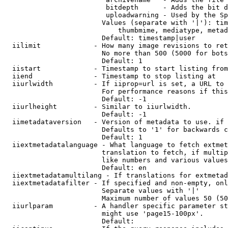
                         bitdepth      - Adds the bit d
                         uploadwarning - Used by the Sp
                        Values (separate with '|'): tim
                            thumbmime, mediatype, metad
                        Default: timestamp|user

  iilimit             - How many image revisions to ret
                        No more than 500 (5000 for bots
                        Default: 1

  iistart             - Timestamp to start listing from

  iiend               - Timestamp to stop listing at

  iiurlwidth          - If iiprop=url is set, a URL to 
                        For performance reasons if this
                        Default: -1

  iiurlheight         - Similar to iiurlwidth.

                        Default: -1

  iimetadataversion   - Version of metadata to use. if 
                        Defaults to '1' for backwards c
                        Default: 1

  iiextmetadatalanguage - What language to fetch extmet
                        translation to fetch, if multip
                        like numbers and various values
                        Default: en

  iiextmetadatamultilang - If translations for extmetad
  iiextmetadatafilter - If specified and non-empty, onl
                        Separate values with '|'

                        Maximum number of values 50 (50
  iiurlparam          - A handler specific parameter st
                        might use 'page15-100px'.

                        Default: 
