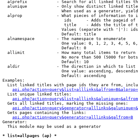
  alprefix            - Search for all linked titles th
  alunique            - Only show distinct linked title
                        When used as a generator, yield
  alprop              - What pieces of information to i
                         ids      - Adds the pageid of 
                         title    - Adds the title of t
                        Values (separate with '|'): ids
                        Default: title

  alnamespace         - The namespace to enumerate

                        One value: 0, 1, 2, 3, 4, 5, 6,
                        Default: 0

  allimit             - How many total items to return

                        No more than 500 (5000 for bots
                        Default: 10

  aldir               - The direction in which to list

                        One value: ascending, descendin
                        Default: ascending

Examples:

  List linked titles with page ids they are from, inclu
api.php?action=query&list=alllinks&alfrom=B&alprop=
  List unique linked titles:

api.php?action=query&list=alllinks&alunique=&alfrom
  Gets all linked titles, marking the missing ones:

api.php?action=query&generator=alllinks&galunique=&
  Gets pages containing the links:

api.php?action=query&generator=alllinks&galfrom=B
Generator:

  This module may be used as a generator

* list=allpages (ap) *