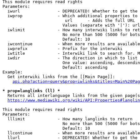
This module requires read rights

Parameters:

  iwurl               - DEPRECATED! Whether to get the 
  iwprop              - Which additional properties to 
                         url      - Adds the full URL

                        Values (separate with '|'): url

  iwlimit             - How many interwiki links to ret
                        No more than 500 (5000 for bots
                        Default: 10

  iwcontinue          - When more results are available
  iwprefix            - Prefix for the interwiki

  iwtitle             - Interwiki link to search for. M
  iwdir               - The direction in which to list

                        One value: ascending, descendin
                        Default: ascending

Example:

  Get interwiki links from the [[Main Page]]:

api.php?action=query&prop=iwlinks&titles=Main%20Pag
* prop=langlinks (ll) *
  Returns all interlanguage links from the given page(s
https://www.mediawiki.org/wiki/API:Properties#langlin
This module requires read rights

Parameters:

  lllimit             - How many langlinks to return

                        No more than 500 (5000 for bots
                        Default: 10

  llcontinue          - When more results are available
  llurl               - DEPRECATED! Whether to get the 