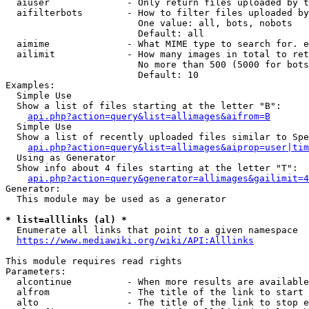
  aiuser              - Only return files uploaded by t
  aifilterbots        - How to filter files uploaded by
                        One value: all, bots, nobots

                        Default: all

  aimime              - What MIME type to search for. e
  ailimit             - How many images in total to ret
                        No more than 500 (5000 for bots
                        Default: 10

Examples:

  Simple Use

  Show a list of files starting at the letter "B":

api.php?action=query&list=allimages&aifrom=B
  Simple Use

  Show a list of recently uploaded files similar to Spe
api.php?action=query&list=allimages&aiprop=user|tim
  Using as Generator

  Show info about 4 files starting at the letter "T":

api.php?action=query&generator=allimages&gailimit=4
Generator:

  This module may be used as a generator

* list=alllinks (al) *
  Enumerate all links that point to a given namespace

https://www.mediawiki.org/wiki/API:Alllinks
This module requires read rights

Parameters:

  alcontinue          - When more results are available
  alfrom              - The title of the link to start 
  alto                - The title of the link to stop e