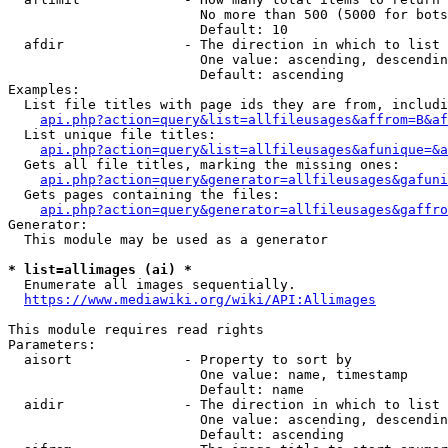
                        No more than 500 (5000 for bots
                        Default: 10

  afdir               - The direction in which to list

                        One value: ascending, descendin
                        Default: ascending

Examples:

  List file titles with page ids they are from, includi
api.php?action=query&list=allfileusages&affrom=B&af
  List unique file titles:

api.php?action=query&list=allfileusages&afunique=&a
  Gets all file titles, marking the missing ones:

api.php?action=query&generator=allfileusages&gafuni
  Gets pages containing the files:

api.php?action=query&generator=allfileusages&gaffro
Generator:

  This module may be used as a generator

* list=allimages (ai) *
  Enumerate all images sequentially.

https://www.mediawiki.org/wiki/API:Allimages
This module requires read rights

Parameters:

  aisort              - Property to sort by

                        One value: name, timestamp

                        Default: name

  aidir               - The direction in which to list

                        One value: ascending, descendin
                        Default: ascending
