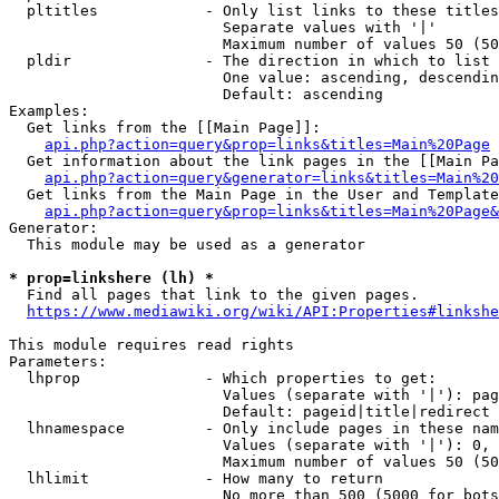
  pltitles            - Only list links to these titles
                        Separate values with '|'

                        Maximum number of values 50 (50
  pldir               - The direction in which to list

                        One value: ascending, descendin
                        Default: ascending

Examples:

  Get links from the [[Main Page]]:

api.php?action=query&prop=links&titles=Main%20Page
  Get information about the link pages in the [[Main Pa
api.php?action=query&generator=links&titles=Main%20
  Get links from the Main Page in the User and Template
api.php?action=query&prop=links&titles=Main%20Page&
Generator:

  This module may be used as a generator

* prop=linkshere (lh) *
  Find all pages that link to the given pages.

https://www.mediawiki.org/wiki/API:Properties#linkshe
This module requires read rights

Parameters:

  lhprop              - Which properties to get:

                        Values (separate with '|'): pag
                        Default: pageid|title|redirect

  lhnamespace         - Only include pages in these nam
                        Values (separate with '|'): 0, 
                        Maximum number of values 50 (50
  lhlimit             - How many to return

                        No more than 500 (5000 for bots