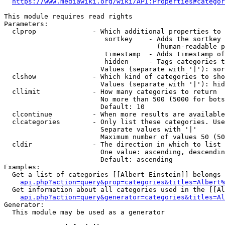
https://www.mediawiki.org/wiki/API:Properties#categor
This module requires read rights

Parameters:

  clprop              - Which additional properties to 
                         sortkey    - Adds the sortkey 
                                      (human-readable p
                         timestamp  - Adds timestamp of
                         hidden     - Tags categories t
                        Values (separate with '|'): sor
  clshow              - Which kind of categories to sho
                        Values (separate with '|'): hid
  cllimit             - How many categories to return

                        No more than 500 (5000 for bots
                        Default: 10

  clcontinue          - When more results are available
  clcategories        - Only list these categories. Use
                        Separate values with '|'

                        Maximum number of values 50 (50
  cldir               - The direction in which to list

                        One value: ascending, descendin
                        Default: ascending

Examples:

  Get a list of categories [[Albert Einstein]] belongs 
api.php?action=query&prop=categories&titles=Albert%
  Get information about all categories used in the [[Al
api.php?action=query&generator=categories&titles=Al
Generator:

  This module may be used as a generator
