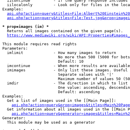
  iicontinue          - If the query response includes 
  iilocalonly         - Look only for files in the loca
Examples:

api.php?action=query&titles=File:Albert%20Einstein%2
api.php?action=query&titles=File:Test.jpg&prop=imagei
* prop=images (im) *
  Returns all images contained on the given page(s).

https://www.mediawiki.org/wiki/API:Properties#images_
This module requires read rights

Parameters:

  imlimit             - How many images to return

                        No more than 500 (5000 for bots
                        Default: 10

  imcontinue          - When more results are available
  imimages            - Only list these images. Useful 
                        Separate values with '|'

                        Maximum number of values 50 (50
  imdir               - The direction in which to list

                        One value: ascending, descendin
                        Default: ascending

Examples:

  Get a list of images used in the [[Main Page]]:

api.php?action=query&prop=images&titles=Main%20Page
  Get information about all images used in the [[Main P
api.php?action=query&generator=images&titles=Main%2
Generator:

  This module may be used as a generator
