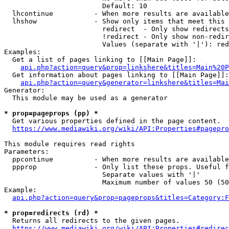
                        Default: 10

  lhcontinue          - When more results are available
  lhshow              - Show only items that meet this 
                        redirect  - Only show redirects

                        !redirect - Only show non-redir
                        Values (separate with '|'): red
Examples:

  Get a list of pages linking to [[Main Page]]:

api.php?action=query&prop=linkshere&titles=Main%20P
  Get information about pages linking to [[Main Page]]:

api.php?action=query&generator=linkshere&titles=Mai
Generator:

  This module may be used as a generator

* prop=pageprops (pp) *
  Get various properties defined in the page content.

https://www.mediawiki.org/wiki/API:Properties#pagepro
This module requires read rights

Parameters:

  ppcontinue          - When more results are available
  ppprop              - Only list these props. Useful f
                        Separate values with '|'

                        Maximum number of values 50 (50
Example:

api.php?action=query&prop=pageprops&titles=Category:F
* prop=redirects (rd) *
  Returns all redirects to the given pages.

https://www.mediawiki.org/wiki/API:Properties#redirec