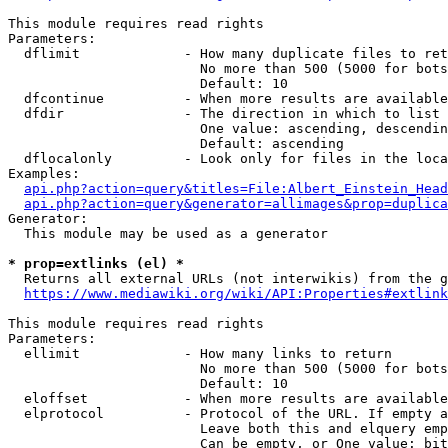
This module requires read rights

Parameters:

  dflimit             - How many duplicate files to ret
                        No more than 500 (5000 for bots
                        Default: 10

  dfcontinue          - When more results are available
  dfdir               - The direction in which to list

                        One value: ascending, descendin
                        Default: ascending

  dflocalonly         - Look only for files in the loca
Examples:

api.php?action=query&titles=File:Albert_Einstein_Head
api.php?action=query&generator=allimages&prop=duplica
Generator:

  This module may be used as a generator

* prop=extlinks (el) *
  Returns all external URLs (not interwikis) from the g
https://www.mediawiki.org/wiki/API:Properties#extlink
This module requires read rights

Parameters:

  ellimit             - How many links to return

                        No more than 500 (5000 for bots
                        Default: 10

  eloffset            - When more results are available
  elprotocol          - Protocol of the URL. If empty a
                        Leave both this and elquery emp
                        Can be empty, or One value: bit