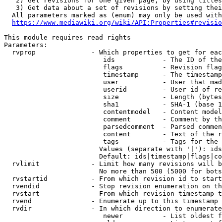
   2) Get revisions for one given page, by using titles
   3) Get data about a set of revisions by setting thei
  All parameters marked as (enum) may only be used with
https://www.mediawiki.org/wiki/API:Properties#revisio
This module requires read rights

Parameters:

  rvprop              - Which properties to get for eac
                         ids            - The ID of the
                         flags          - Revision flag
                         timestamp      - The timestamp
                         user           - User that mad
                         userid         - User id of re
                         size           - Length (bytes
                         sha1           - SHA-1 (base 1
                         contentmodel   - Content model
                         comment        - Comment by th
                         parsedcomment  - Parsed commen
                         content        - Text of the r
                         tags           - Tags for the 
                        Values (separate with '|'): ids
                        Default: ids|timestamp|flags|co
  rvlimit             - Limit how many revisions will b
                        No more than 500 (5000 for bots
  rvstartid           - From which revision id to start
  rvendid             - Stop revision enumeration on th
  rvstart             - From which revision timestamp t
  rvend               - Enumerate up to this timestamp 
  rvdir               - In which direction to enumerate
                         newer          - List oldest f