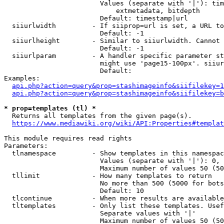
                        Values (separate with '|'): tim
                            extmetadata, bitdepth

                        Default: timestamp|url

  siiurlwidth         - If siiprop=url is set, a URL to
                        Default: -1

  siiurlheight        - Similar to siiurlwidth. Cannot 
                        Default: -1

  siiurlparam         - A handler specific parameter st
                        might use 'page15-100px'. siiur
                        Default: 

Examples:

api.php?action=query&prop=stashimageinfo&siifilekey=1
api.php?action=query&prop=stashimageinfo&siifilekey=b
* prop=templates (tl) *
  Returns all templates from the given page(s).

https://www.mediawiki.org/wiki/API:Properties#templat
This module requires read rights

Parameters:

  tlnamespace         - Show templates in this namespac
                        Values (separate with '|'): 0, 
                        Maximum number of values 50 (50
  tllimit             - How many templates to return

                        No more than 500 (5000 for bots
                        Default: 10

  tlcontinue          - When more results are available
  tltemplates         - Only list these templates. Usef
                        Separate values with '|'

                        Maximum number of values 50 (50