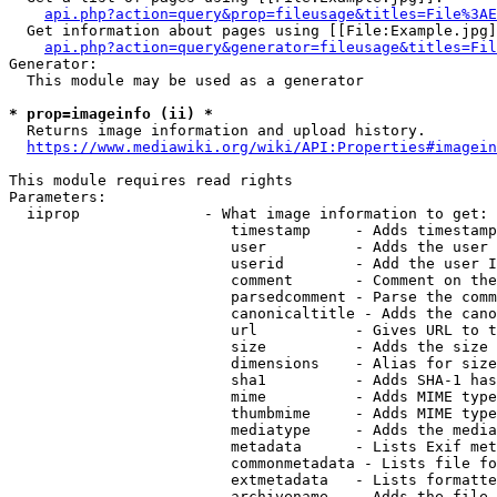
api.php?action=query&prop=fileusage&titles=File%3AE
  Get information about pages using [[File:Example.jpg]
api.php?action=query&generator=fileusage&titles=Fil
Generator:

  This module may be used as a generator

* prop=imageinfo (ii) *
  Returns image information and upload history.

https://www.mediawiki.org/wiki/API:Properties#imagein
This module requires read rights

Parameters:

  iiprop              - What image information to get:

                         timestamp     - Adds timestamp
                         user          - Adds the user 
                         userid        - Add the user I
                         comment       - Comment on the
                         parsedcomment - Parse the comm
                         canonicaltitle - Adds the cano
                         url           - Gives URL to t
                         size          - Adds the size 
                         dimensions    - Alias for size

                         sha1          - Adds SHA-1 has
                         mime          - Adds MIME type
                         thumbmime     - Adds MIME type
                         mediatype     - Adds the media
                         metadata      - Lists Exif met
                         commonmetadata - Lists file fo
                         extmetadata   - Lists formatte
                         archivename   - Adds the file 