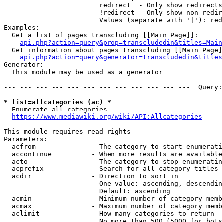
                        redirect  - Only show redirects

                        !redirect - Only show non-redir
                        Values (separate with '|'): red
Examples:

  Get a list of pages transcluding [[Main Page]]:

api.php?action=query&prop=transcludedin&titles=Main
  Get information about pages transcluding [[Main Page]
api.php?action=query&generator=transcludedin&titles
Generator:

  This module may be used as a generator

--- --- --- --- --- --- --- --- --- --- --- ---  Query:
* list=allcategories (ac) *
  Enumerate all categories.

https://www.mediawiki.org/wiki/API:Allcategories
This module requires read rights

Parameters:

  acfrom              - The category to start enumerati
  accontinue          - When more results are available
  acto                - The category to stop enumeratin
  acprefix            - Search for all category titles 
  acdir               - Direction to sort in

                        One value: ascending, descendin
                        Default: ascending

  acmin               - Minimum number of category memb
  acmax               - Maximum number of category memb
  aclimit             - How many categories to return

                        No more than 500 (5000 for bots