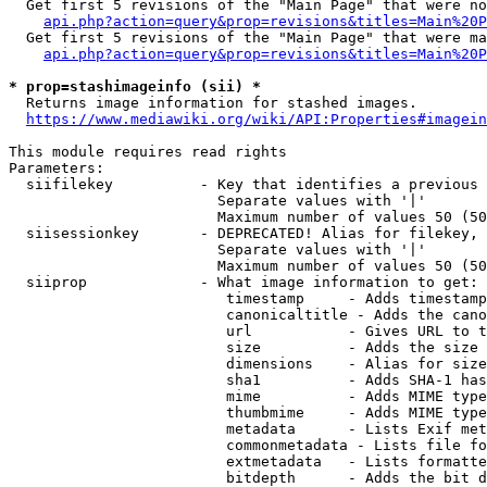
  Get first 5 revisions of the "Main Page" that were no
api.php?action=query&prop=revisions&titles=Main%20P
  Get first 5 revisions of the "Main Page" that were ma
api.php?action=query&prop=revisions&titles=Main%20P
* prop=stashimageinfo (sii) *
  Returns image information for stashed images.

https://www.mediawiki.org/wiki/API:Properties#imagein
This module requires read rights

Parameters:

  siifilekey          - Key that identifies a previous 
                        Separate values with '|'

                        Maximum number of values 50 (50
  siisessionkey       - DEPRECATED! Alias for filekey, 
                        Separate values with '|'

                        Maximum number of values 50 (50
  siiprop             - What image information to get:

                         timestamp     - Adds timestamp
                         canonicaltitle - Adds the cano
                         url           - Gives URL to t
                         size          - Adds the size 
                         dimensions    - Alias for size

                         sha1          - Adds SHA-1 has
                         mime          - Adds MIME type
                         thumbmime     - Adds MIME type
                         metadata      - Lists Exif met
                         commonmetadata - Lists file fo
                         extmetadata   - Lists formatte
                         bitdepth      - Adds the bit d