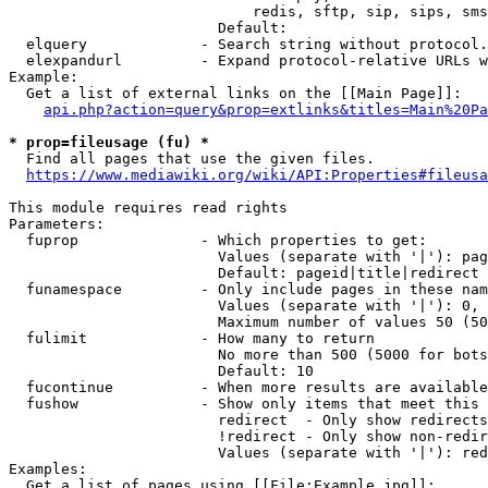
                            redis, sftp, sip, sips, sms
                        Default: 

  elquery             - Search string without protocol.
  elexpandurl         - Expand protocol-relative URLs w
Example:

  Get a list of external links on the [[Main Page]]:

api.php?action=query&prop=extlinks&titles=Main%20Pa
* prop=fileusage (fu) *
  Find all pages that use the given files.

https://www.mediawiki.org/wiki/API:Properties#fileusa
This module requires read rights

Parameters:

  fuprop              - Which properties to get:

                        Values (separate with '|'): pag
                        Default: pageid|title|redirect

  funamespace         - Only include pages in these nam
                        Values (separate with '|'): 0, 
                        Maximum number of values 50 (50
  fulimit             - How many to return

                        No more than 500 (5000 for bots
                        Default: 10

  fucontinue          - When more results are available
  fushow              - Show only items that meet this 
                        redirect  - Only show redirects

                        !redirect - Only show non-redir
                        Values (separate with '|'): red
Examples:

  Get a list of pages using [[File:Example.jpg]]:
