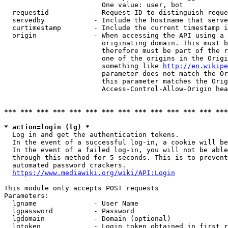
                        One value: user, bot

  requestid           - Request ID to distinguish reque
  servedby            - Include the hostname that serve
  curtimestamp        - Include the current timestamp i
  origin              - When accessing the API using a 
                        originating domain. This must b
                        therefore must be part of the r
                        one of the origins in the Origi
                        something like 
http://en.wikipe
                        parameter does not match the Or
                        this parameter matches the Orig
                        Access-Control-Allow-Origin hea
*** *** *** *** *** *** *** *** *** *** *** *** *** ***
* action=login (lg) *
  Log in and get the authentication tokens.

  In the event of a successful log-in, a cookie will be
  In the event of a failed log-in, you will not be able
  through this method for 5 seconds. This is to prevent
  automated password crackers.

https://www.mediawiki.org/wiki/API:Login
This module only accepts POST requests

Parameters:

  lgname              - User Name

  lgpassword          - Password

  lgdomain            - Domain (optional)

  lgtoken             - Login token obtained in first r