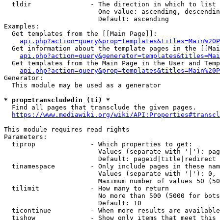
  tldir               - The direction in which to list

                        One value: ascending, descendin
                        Default: ascending

Examples:

  Get templates from the [[Main Page]]:

api.php?action=query&prop=templates&titles=Main%20P
  Get information about the template pages in the [[Mai
api.php?action=query&generator=templates&titles=Mai
  Get templates from the Main Page in the User and Temp
api.php?action=query&prop=templates&titles=Main%20P
Generator:

  This module may be used as a generator

* prop=transcludedin (ti) *
  Find all pages that transclude the given pages.

https://www.mediawiki.org/wiki/API:Properties#transcl
This module requires read rights

Parameters:

  tiprop              - Which properties to get:

                        Values (separate with '|'): pag
                        Default: pageid|title|redirect

  tinamespace         - Only include pages in these nam
                        Values (separate with '|'): 0, 
                        Maximum number of values 50 (50
  tilimit             - How many to return

                        No more than 500 (5000 for bots
                        Default: 10

  ticontinue          - When more results are available
  tishow              - Show only items that meet this 