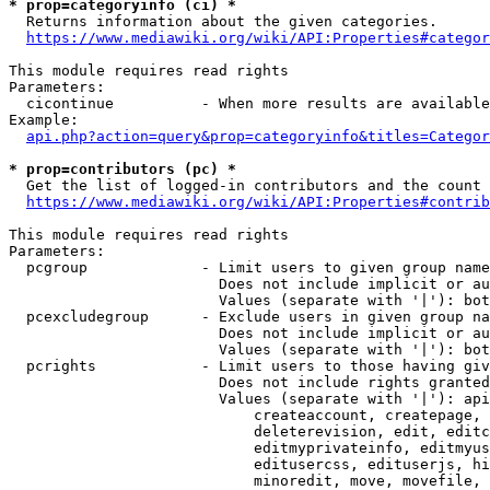
* prop=categoryinfo (ci) *
  Returns information about the given categories.

https://www.mediawiki.org/wiki/API:Properties#categor
This module requires read rights

Parameters:

  cicontinue          - When more results are available
Example:

api.php?action=query&prop=categoryinfo&titles=Categor
* prop=contributors (pc) *
  Get the list of logged-in contributors and the count 
https://www.mediawiki.org/wiki/API:Properties#contrib
This module requires read rights

Parameters:

  pcgroup             - Limit users to given group name
                        Does not include implicit or au
                        Values (separate with '|'): bot
  pcexcludegroup      - Exclude users in given group na
                        Does not include implicit or au
                        Values (separate with '|'): bot
  pcrights            - Limit users to those having giv
                        Does not include rights granted
                        Values (separate with '|'): api
                            createaccount, createpage, 
                            deleterevision, edit, editc
                            editmyprivateinfo, editmyus
                            editusercss, edituserjs, hi
                            minoredit, move, movefile, 